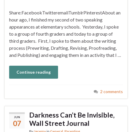
Share:FacebookTwitteremailTumblrPinterestAbout an
hour ago, I finished my second of two speaking
appearances at elementary schools. Yesterday, I spoke
to a group of fourth graders and today to a group of
third graders. First, I spoke to them about the writing
process (Prewriting, Drafting, Revising, Proofreading,
and Publishing) and engaging them in an activity that I …
Continue reading
2 comments
Darkness Can’t Be Invisible,
JUN
07
Wall Street Journal
By
Jeremy
in
General
,
Parenting