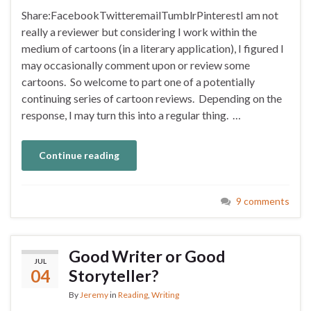
Share:FacebookTwitteremailTumblrPinterestI am not
really a reviewer but considering I work within the
medium of cartoons (in a literary application), I figured I
may occasionally comment upon or review some
cartoons. So welcome to part one of a potentially
continuing series of cartoon reviews. Depending on the
response, I may turn this into a regular thing. …
Continue reading
9 comments
Good Writer or Good
JUL
04
Storyteller?
By
Jeremy
in
Reading
,
Writing