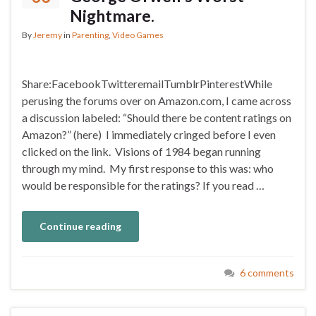
Nightmare.
By
Jeremy
in
Parenting
,
Video Games
Share:FacebookTwitteremailTumblrPinterestWhile
perusing the forums over on Amazon.com, I came across
a discussion labeled: “Should there be content ratings on
Amazon?” (here) I immediately cringed before I even
clicked on the link. Visions of 1984 began running
through my mind. My first response to this was: who
would be responsible for the ratings? If you read …
Continue reading
6 comments