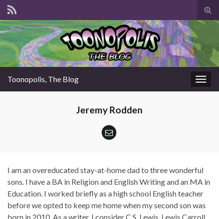
Tog
sear
for
Toonopolis, The Blog
Togg
navig
Jeremy Rodden
I am an overeducated stay-at-home dad to three wonderful
sons. I have a BA in Religion and English Writing and an MA in
Education. I worked briefly as a high school English teacher
before we opted to keep me home when my second son was
born in 2010. As a writer, I consider C.S. Lewis, Lewis Carroll,