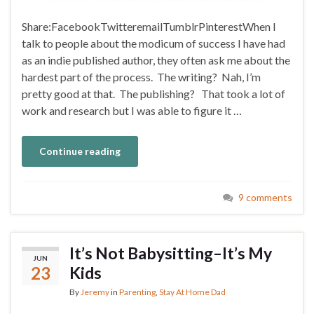
Share:FacebookTwitteremailTumblrPinterestWhen I
talk to people about the modicum of success I have had
as an indie published author, they often ask me about the
hardest part of the process. The writing? Nah, I’m
pretty good at that. The publishing? That took a lot of
work and research but I was able to figure it …
Continue reading
9 comments
It’s Not Babysitting–It’s My
JUN
23
Kids
By
Jeremy
in
Parenting
,
Stay At Home Dad