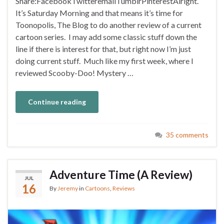
Share:FacebookTwitteremailTumblrPinterestAlright.
It’s Saturday Morning and that means it’s time for
Toonopolis, The Blog to do another review of a current
cartoon series. I may add some classic stuff down the
line if there is interest for that, but right now I’m just
doing current stuff. Much like my first week, where I
reviewed Scooby-Doo! Mystery …
Continue reading
35 comments
Adventure Time (A Review)
JUL
16
By
Jeremy
in
Cartoons
,
Reviews