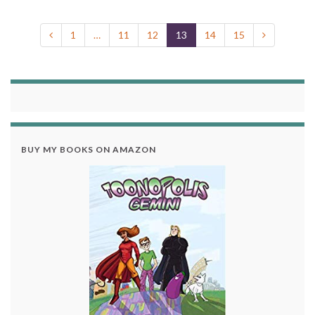
1
…
11
12
13
14
15
BUY MY BOOKS ON AMAZON