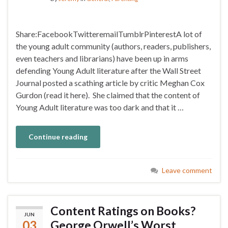
Share:FacebookTwitteremailTumblrPinterestA lot of
the young adult community (authors, readers, publishers,
even teachers and librarians) have been up in arms
defending Young Adult literature after the Wall Street
Journal posted a scathing article by critic Meghan Cox
Gurdon (read it here). She claimed that the content of
Young Adult literature was too dark and that it …
Continue reading
Leave comment
Content Ratings on Books?
JUN
03
George Orwell’s Worst