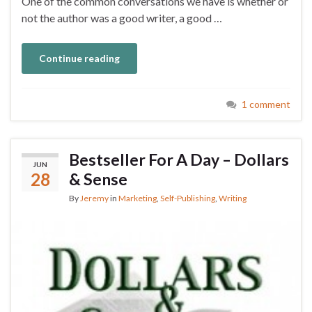
One of the common conversations we have is whether or
not the author was a good writer, a good …
Continue reading
1 comment
Bestseller For A Day – Dollars
JUN
28
& Sense
By
Jeremy
in
Marketing
,
Self-Publishing
,
Writing