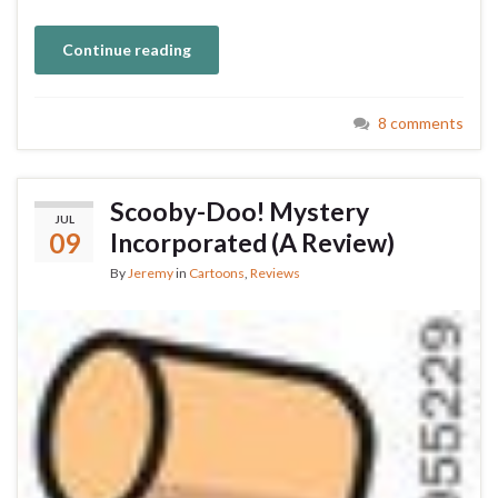
Continue reading
8 comments
Scooby-Doo! Mystery
JUL
09
Incorporated (A Review)
By
Jeremy
in
Cartoons
,
Reviews