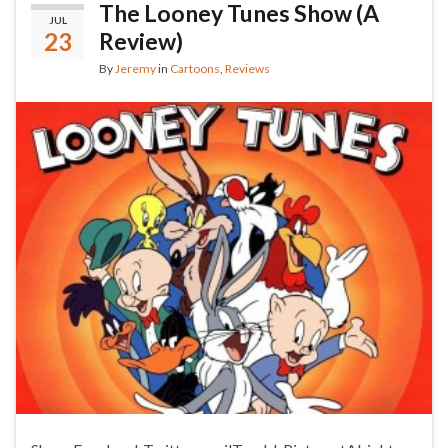
The Looney Tunes Show (A
JUL
23
Review)
By
Jeremy
in
Cartoons
,
Reviews