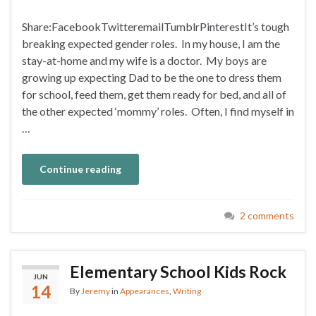
Share:FacebookTwitteremailTumblrPinterestIt’s tough
breaking expected gender roles. In my house, I am the
stay-at-home and my wife is a doctor. My boys are
growing up expecting Dad to be the one to dress them
for school, feed them, get them ready for bed, and all of
the other expected ‘mommy’ roles. Often, I find myself in
…
Continue reading
2 comments
Elementary School Kids Rock
JUN
14
By
Jeremy
in
Appearances
,
Writing