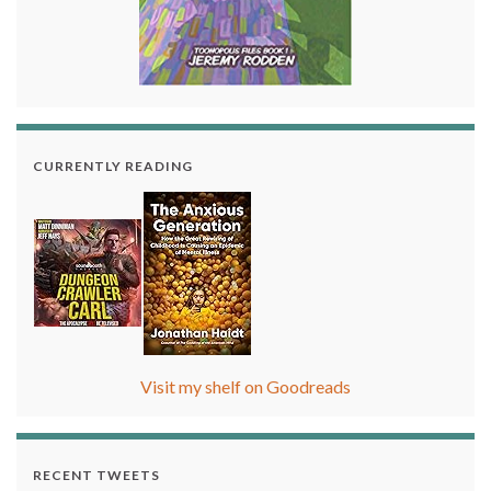
CURRENTLY READING
Visit my shelf on Goodreads
RECENT TWEETS