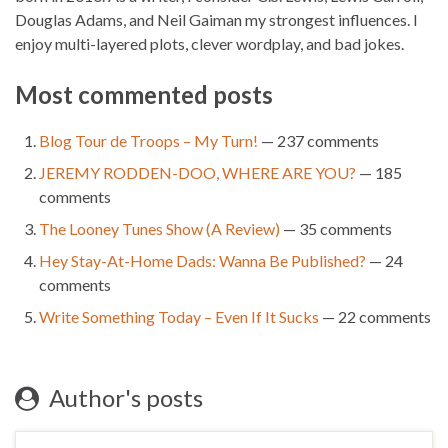
Douglas Adams, and Neil Gaiman my strongest influences. I
enjoy multi-layered plots, clever wordplay, and bad jokes.
Most commented posts
Blog Tour de Troops – My Turn!
— 237 comments
JEREMY RODDEN-DOO, WHERE ARE YOU?
— 185
comments
The Looney Tunes Show (A Review)
— 35 comments
Hey Stay-At-Home Dads: Wanna Be Published?
— 24
comments
Write Something Today – Even If It Sucks
— 22 comments
Author's posts