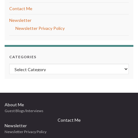
Contact Me
Newsletter
Newsletter Privacy Policy
CATEGORIES
Categories
About Me
Guest Blogs/Interviews
Contact Me
Newsletter
Newsletter Privacy Policy