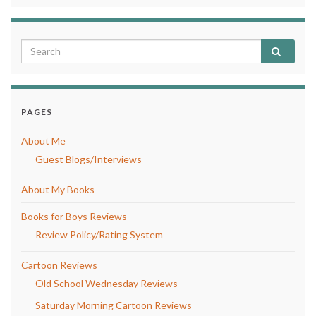
PAGES
About Me
Guest Blogs/Interviews
About My Books
Books for Boys Reviews
Review Policy/Rating System
Cartoon Reviews
Old School Wednesday Reviews
Saturday Morning Cartoon Reviews