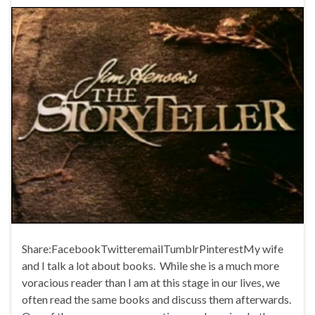
Share:FacebookTwitteremailTumblrPinterestMy wife
and I talk a lot about books. While she is a much more
voracious reader than I am at this stage in our lives, we
often read the same books and discuss them afterwards.