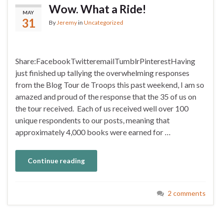
Wow. What a Ride!
MAY
31
By
Jeremy
in
Uncategorized
Share:FacebookTwitteremailTumblrPinterestHaving
just finished up tallying the overwhelming responses
from the Blog Tour de Troops this past weekend, I am so
amazed and proud of the response that the 35 of us on
the tour received. Each of us received well over 100
unique respondents to our posts, meaning that
approximately 4,000 books were earned for …
Continue reading
2 comments