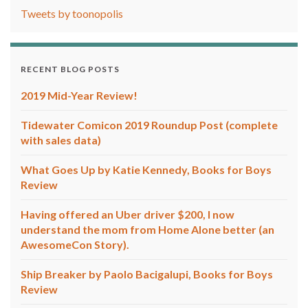
Tweets by toonopolis
RECENT BLOG POSTS
2019 Mid-Year Review!
Tidewater Comicon 2019 Roundup Post (complete
with sales data)
What Goes Up by Katie Kennedy, Books for Boys
Review
Having offered an Uber driver $200, I now
understand the mom from Home Alone better (an
AwesomeCon Story).
Ship Breaker by Paolo Bacigalupi, Books for Boys
Review