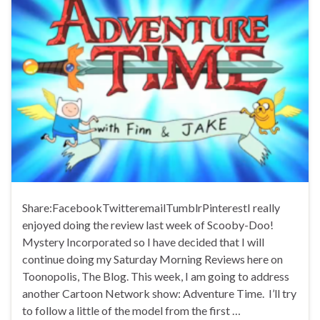
Share:FacebookTwitteremailTumblrPinterestI really
enjoyed doing the review last week of Scooby-Doo!
Mystery Incorporated so I have decided that I will
continue doing my Saturday Morning Reviews here on
Toonopolis, The Blog. This week, I am going to address
another Cartoon Network show: Adventure Time. I’ll try
to follow a little of the model from the first …