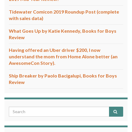
Tidewater Comicon 2019 Roundup Post (complete
with sales data)
What Goes Up by Katie Kennedy, Books for Boys
Review
Having offered an Uber driver $200, I now
understand the mom from Home Alone better (an
AwesomeCon Story).
Ship Breaker by Paolo Bacigalupi, Books for Boys
Review