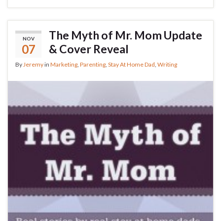
The Myth of Mr. Mom Update
NOV
07
& Cover Reveal
By
Jeremy
in
Marketing
,
Parenting
,
Stay At Home Dad
,
Writing