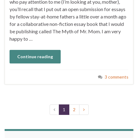
who pay attention to me (I’m looking at you, mother),
you’ll recall that I put out an open submission for essays
by fellow stay-at-home fathers a little over a month ago
for a collaborative non-fiction essay book that I would
be publishing called The Myth of Mr. Mom. I am very
happy to …
Continue reading
3 comments
1
2