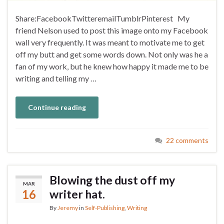
Share:FacebookTwitteremailTumblrPinterest My
friend Nelson used to post this image onto my Facebook
wall very frequently. It was meant to motivate me to get
off my butt and get some words down. Not only was he a
fan of my work, but he knew how happy it made me to be
writing and telling my …
Continue reading
22 comments
Blowing the dust off my
MAR
16
writer hat.
By
Jeremy
in
Self-Publishing
,
Writing