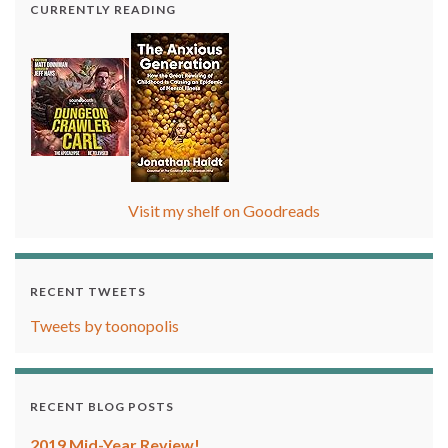
CURRENTLY READING
Visit my shelf on Goodreads
RECENT TWEETS
Tweets by toonopolis
RECENT BLOG POSTS
2019 Mid-Year Review!