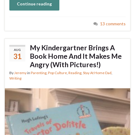
Continue reading
13 comments
My Kindergartner Brings A
AUG
31
Book Home And It Makes Me
Angry (With Pictures!)
By
Jeremy
in
Parenting
,
Pop Culture
,
Reading
,
Stay At Home Dad
,
Writing