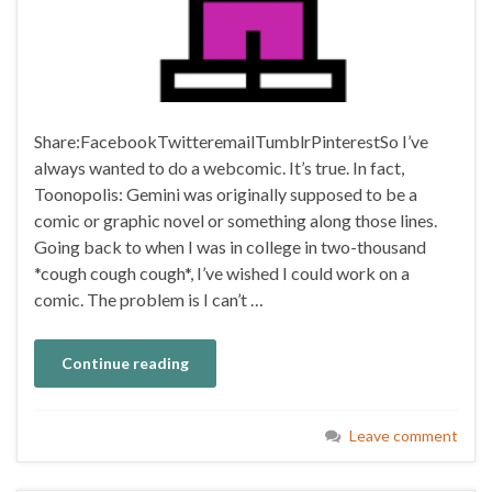
Share:FacebookTwitteremailTumblrPinterestSo I’ve
always wanted to do a webcomic. It’s true. In fact,
Toonopolis: Gemini was originally supposed to be a
comic or graphic novel or something along those lines.
Going back to when I was in college in two-thousand
*cough cough cough*, I’ve wished I could work on a
comic. The problem is I can’t …
Continue reading
Leave comment