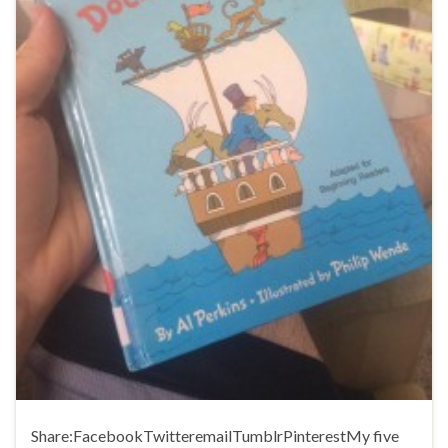
Share:FacebookTwitteremailTumblrPinterestMy five