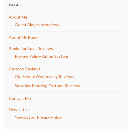
PAGES
About Me
Guest Blogs/Interviews
About My Books
Books for Boys Reviews
Review Policy/Rating System
Cartoon Reviews
Old School Wednesday Reviews
Saturday Morning Cartoon Reviews
Contact Me
Newsletter
Newsletter Privacy Policy