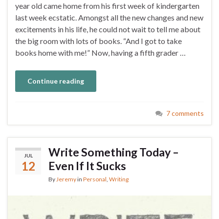
year old came home from his first week of kindergarten
last week ecstatic. Amongst all the new changes and new
excitements in his life, he could not wait to tell me about
the big room with lots of books. “And I got to take
books home with me!” Now, having a fifth grader …
Continue reading
7 comments
Write Something Today –
JUL
12
Even If It Sucks
By
Jeremy
in
Personal
,
Writing