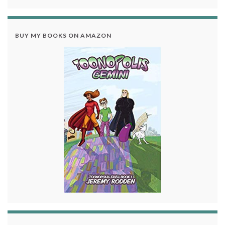
BUY MY BOOKS ON AMAZON