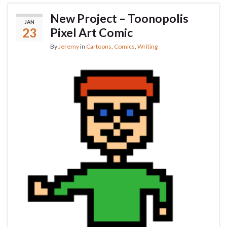
New Project – Toonopolis
JAN
23
Pixel Art Comic
By
Jeremy
in
Cartoons
,
Comics
,
Writing