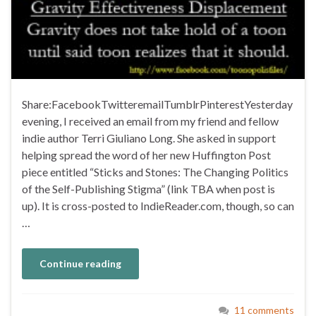
Share:FacebookTwitteremailTumblrPinterestYesterday
evening, I received an email from my friend and fellow
indie author Terri Giuliano Long. She asked in support
helping spread the word of her new Huffington Post
piece entitled “Sticks and Stones: The Changing Politics
of the Self-Publishing Stigma” (link TBA when post is
up). It is cross-posted to IndieReader.com, though, so can
…
Continue reading
11 comments