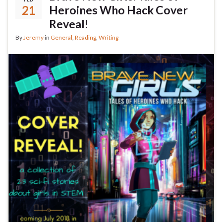
21
Heroines Who Hack Cover
Reveal!
By
Jeremy
in
General
,
Reading
,
Writing