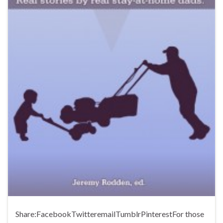
Share:FacebookTwitteremailTumblrPinterestFor those