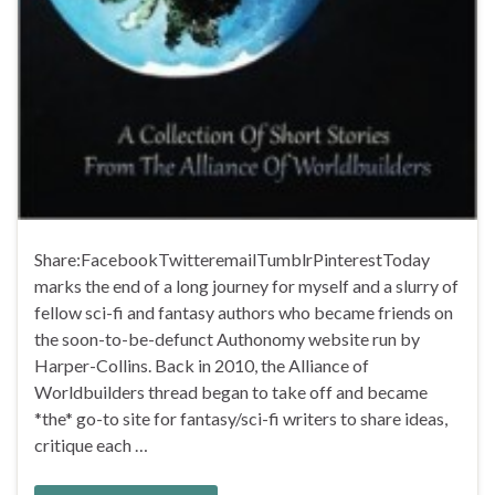
Share:FacebookTwitteremailTumblrPinterestToday
marks the end of a long journey for myself and a slurry of
fellow sci-fi and fantasy authors who became friends on
the soon-to-be-defunct Authonomy website run by
Harper-Collins. Back in 2010, the Alliance of
Worldbuilders thread began to take off and became
*the* go-to site for fantasy/sci-fi writers to share ideas,
critique each …