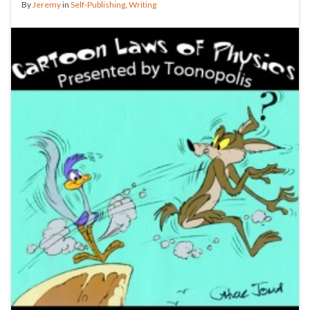
By
Jeremy
in
Self-Publishing
,
Writing