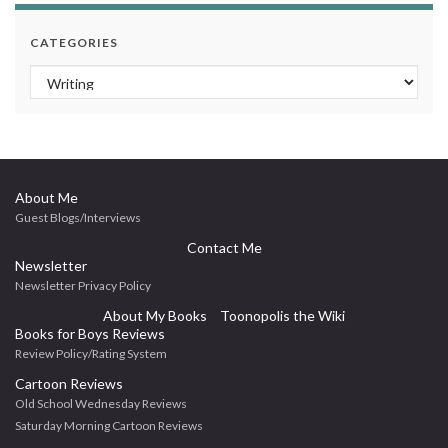
CATEGORIES
Categories
About Me
Guest Blogs/Interviews
Contact Me
Newsletter
Newsletter Privacy Policy
About My Books
Toonopolis the Wiki
Books for Boys Reviews
Review Policy/Rating System
Cartoon Reviews
Old School Wednesday Reviews
Saturday Morning Cartoon Reviews