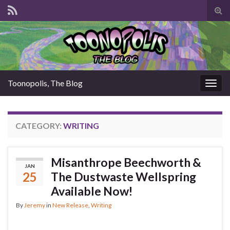
Tog
sear
for
Toonopolis, The Blog
Togg
navig
CATEGORY:
WRITING
Misanthrope Beechworth &
JAN
25
The Dustwaste Wellspring
Available Now!
By
Jeremy
in
New Release
,
Writing