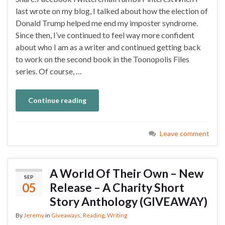
last wrote on my blog, I talked about how the election of
Donald Trump helped me end my imposter syndrome.
Since then, I’ve continued to feel way more confident
about who I am as a writer and continued getting back
to work on the second book in the Toonopolis Files
series. Of course, …
Continue reading
Leave comment
A World Of Their Own – New
SEP
05
Release – A Charity Short
Story Anthology (GIVEAWAY)
By
Jeremy
in
Giveaways
,
Reading
,
Writing