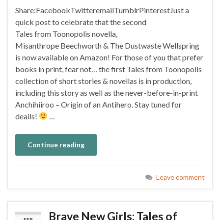
Share:FacebookTwitteremailTumblrPinterestJust a
quick post to celebrate that the second
Tales from Toonopolis novella,
Misanthrope Beechworth & The Dustwaste Wellspring
is now available on Amazon! For those of you that prefer
books in print, fear not… the first Tales from Toonopolis
collection of short stories & novellas is in production,
including this story as well as the never-before-in-print
Anchihiiroo – Origin of an Antihero. Stay tuned for
deails!
…
Continue reading
Leave comment
Brave New Girls: Tales of
FEB