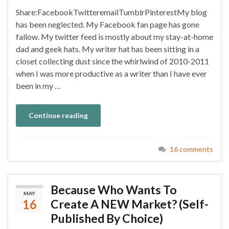
Share:FacebookTwitteremailTumblrPinterestMy blog
has been neglected. My Facebook fan page has gone
fallow. My twitter feed is mostly about my stay-at-home
dad and geek hats. My writer hat has been sitting in a
closet collecting dust since the whirlwind of 2010-2011
when I was more productive as a writer than I have ever
been in my …
Continue reading
16 comments
Because Who Wants To
MAY
16
Create A NEW Market? (Self-
Published By Choice)