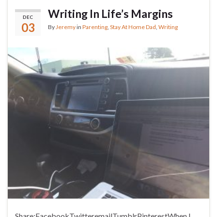
Writing In Life’s Margins
DEC
03
By
Jeremy
in
Parenting
,
Stay At Home Dad
,
Writing
Share:FacebookTwitteremailTumblrPinterestWhen I