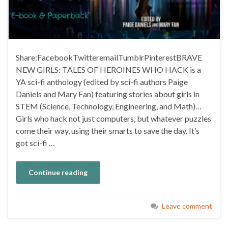
Share:FacebookTwitteremailTumblrPinterestBRAVE
NEW GIRLS: TALES OF HEROINES WHO HACK is a
YA sci-fi anthology (edited by sci-fi authors Paige
Daniels and Mary Fan) featuring stories about girls in
STEM (Science, Technology, Engineering, and Math)…
Girls who hack not just computers, but whatever puzzles
come their way, using their smarts to save the day. It’s
got sci-fi …
Continue reading
Leave comment