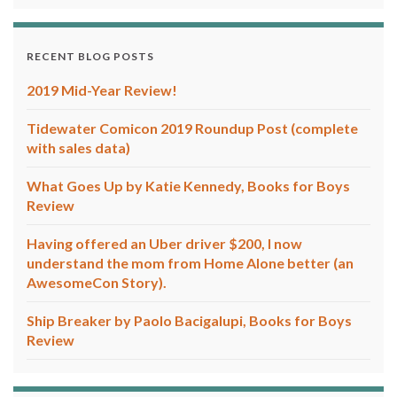
RECENT BLOG POSTS
2019 Mid-Year Review!
Tidewater Comicon 2019 Roundup Post (complete
with sales data)
What Goes Up by Katie Kennedy, Books for Boys
Review
Having offered an Uber driver $200, I now
understand the mom from Home Alone better (an
AwesomeCon Story).
Ship Breaker by Paolo Bacigalupi, Books for Boys
Review