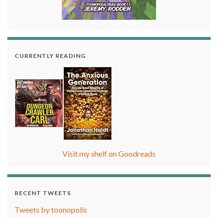
CURRENTLY READING
Visit my shelf on Goodreads
RECENT TWEETS
Tweets by toonopolis