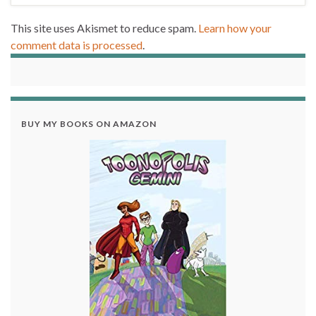
This site uses Akismet to reduce spam.
Learn how your
comment data is processed
.
BUY MY BOOKS ON AMAZON