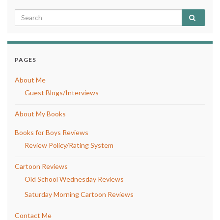
PAGES
About Me
Guest Blogs/Interviews
About My Books
Books for Boys Reviews
Review Policy/Rating System
Cartoon Reviews
Old School Wednesday Reviews
Saturday Morning Cartoon Reviews
Contact Me