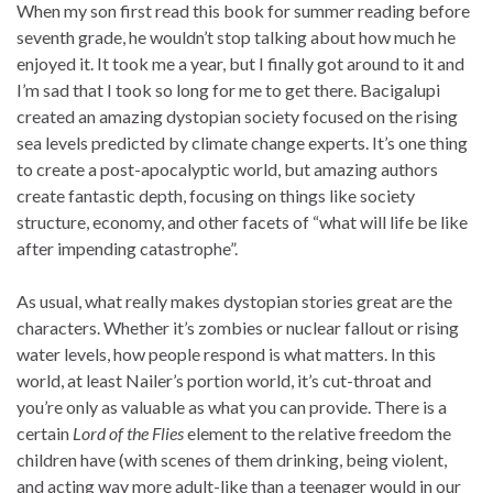
When my son first read this book for summer reading before
seventh grade, he wouldn’t stop talking about how much he
enjoyed it. It took me a year, but I finally got around to it and
I’m sad that I took so long for me to get there. Bacigalupi
created an amazing dystopian society focused on the rising
sea levels predicted by climate change experts. It’s one thing
to create a post-apocalyptic world, but amazing authors
create fantastic depth, focusing on things like society
structure, economy, and other facets of “what will life be like
after impending catastrophe”.
As usual, what really makes dystopian stories great are the
characters. Whether it’s zombies or nuclear fallout or rising
water levels, how people respond is what matters. In this
world, at least Nailer’s portion world, it’s cut-throat and
you’re only as valuable as what you can provide. There is a
certain
Lord of the Flies
element to the relative freedom the
children have (with scenes of them drinking, being violent,
and acting way more adult-like than a teenager would in our