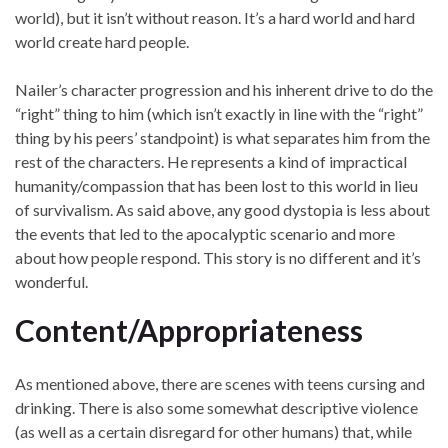
world), but it isn’t without reason. It’s a hard world and hard
world create hard people.
Nailer’s character progression and his inherent drive to do the
“right” thing to him (which isn’t exactly in line with the “right”
thing by his peers’ standpoint) is what separates him from the
rest of the characters. He represents a kind of impractical
humanity/compassion that has been lost to this world in lieu
of survivalism. As said above, any good dystopia is less about
the events that led to the apocalyptic scenario and more
about how people respond. This story is no different and it’s
wonderful.
Content/Appropriateness
As mentioned above, there are scenes with teens cursing and
drinking. There is also some somewhat descriptive violence
(as well as a certain disregard for other humans) that, while