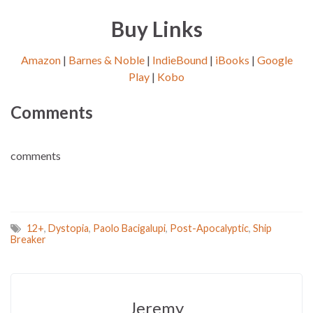
Buy Links
Amazon
|
Barnes & Noble
|
IndieBound
|
iBooks
|
Google
Play
|
Kobo
Comments
comments
12+
,
Dystopia
,
Paolo Bacigalupi
,
Post-Apocalyptic
,
Ship
Breaker
Jeremy