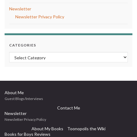
Newsletter
Newsletter Privacy Policy
CATEGORIES
Categories
About Me
Guest Blogs/Interviews
Contact Me
Newsletter
Newsletter Privacy Policy
About My Books
Toonopolis the Wiki
Books for Boys Reviews