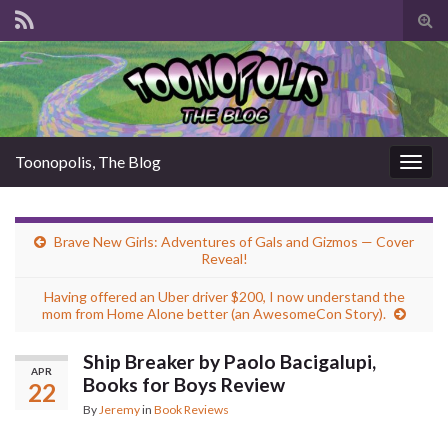
Tog
sear
for
Toonopolis, The Blog
Togg
navig
Brave New Girls: Adventures of Gals and Gizmos — Cover
Reveal!
Having offered an Uber driver $200, I now understand the
mom from Home Alone better (an AwesomeCon Story).
Ship Breaker by Paolo Bacigalupi,
APR
Books for Boys Review
22
By
Jeremy
in
Book Reviews