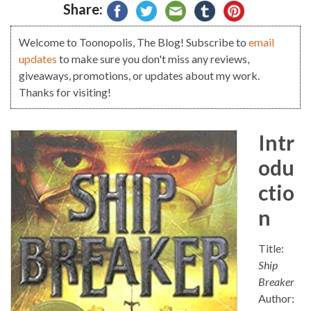
Share:
Welcome to Toonopolis, The Blog! Subscribe to
email
updates
to make sure you don't miss any reviews,
giveaways, promotions, or updates about my work.
Thanks for visiting!
Intr
odu
ctio
n
Title:
Ship
Breaker
Author: