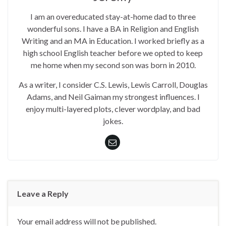
I am an overeducated stay-at-home dad to three
wonderful sons. I have a BA in Religion and English
Writing and an MA in Education. I worked briefly as a
high school English teacher before we opted to keep
me home when my second son was born in 2010.
As a writer, I consider C.S. Lewis, Lewis Carroll, Douglas
Adams, and Neil Gaiman my strongest influences. I
enjoy multi-layered plots, clever wordplay, and bad
jokes.
Leave a Reply
Your email address will not be published.