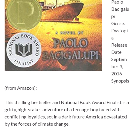
Paolo
Bacigalu
pi
Genre:
Dystopi
a
Release
Date:
Septem
ber 3,
2016
Synopsis
(from Amazon):
This thrilling bestseller and National Book Award Finalist is a
gritty, high-stakes adventure of a teenage boy faced with
conflicting loyalties, set in a dark future America devastated
by the forces of climate change.