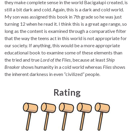
they make complete sense in the world Bacigalupi created, is
still a bit dark and cold. Again, this is a dark and cold world.
My son was assigned this book in 7th grade so he was just
turning 12 when he read it. I think this is a great age range, so
long as the content is examined through a comparative filter
that the way the teens act in this world is not appropriate for
our society. If anything, this would be a more appropriate
educational book to examine some of these elements than
the tried and true
Lord of the Flies
, because at least
Ship
Breaker
shows humanity in a cold world whereas
Flies
shows
the inherent darkness in even “civilized” people.
Rating