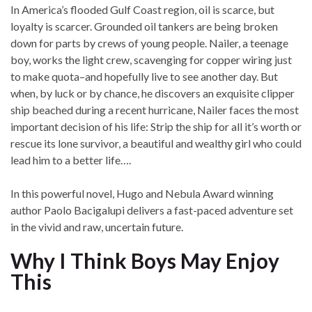
In America’s flooded Gulf Coast region, oil is scarce, but
loyalty is scarcer. Grounded oil tankers are being broken
down for parts by crews of young people. Nailer, a teenage
boy, works the light crew, scavenging for copper wiring just
to make quota–and hopefully live to see another day. But
when, by luck or by chance, he discovers an exquisite clipper
ship beached during a recent hurricane, Nailer faces the most
important decision of his life: Strip the ship for all it’s worth or
rescue its lone survivor, a beautiful and wealthy girl who could
lead him to a better life….
In this powerful novel, Hugo and Nebula Award winning
author Paolo Bacigalupi delivers a fast-paced adventure set
in the vivid and raw, uncertain future.
Why I Think Boys May Enjoy
This