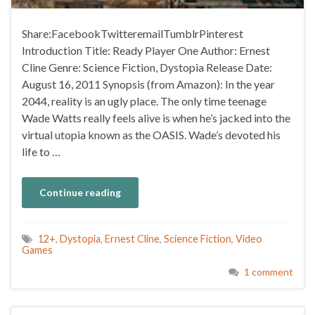
Share:FacebookTwitteremailTumblrPinterest
Introduction Title: Ready Player One Author: Ernest
Cline Genre: Science Fiction, Dystopia Release Date:
August 16, 2011 Synopsis (from Amazon): In the year
2044, reality is an ugly place. The only time teenage
Wade Watts really feels alive is when he’s jacked into the
virtual utopia known as the OASIS. Wade’s devoted his
life to …
Continue reading
12+
,
Dystopia
,
Ernest Cline
,
Science Fiction
,
Video
Games
1 comment