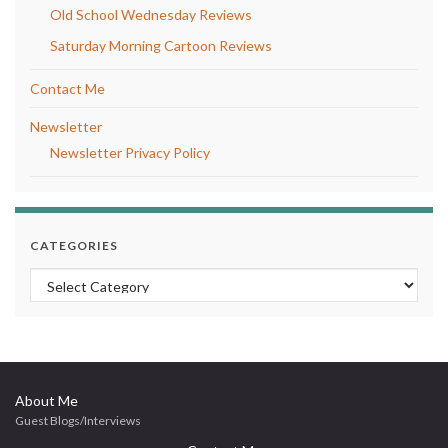
Old School Wednesday Reviews
Saturday Morning Cartoon Reviews
Contact Me
Newsletter
Newsletter Privacy Policy
CATEGORIES
Categories
About Me
Guest Blogs/Interviews