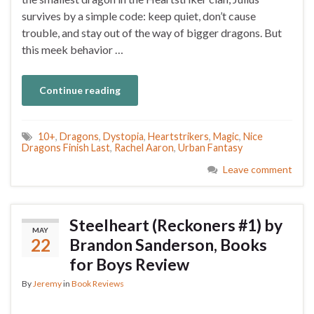
survives by a simple code: keep quiet, don’t cause
trouble, and stay out of the way of bigger dragons. But
this meek behavior …
Continue reading
10+
,
Dragons
,
Dystopia
,
Heartstrikers
,
Magic
,
Nice
Dragons Finish Last
,
Rachel Aaron
,
Urban Fantasy
Leave comment
Steelheart (Reckoners #1) by
MAY
22
Brandon Sanderson, Books
for Boys Review
By
Jeremy
in
Book Reviews