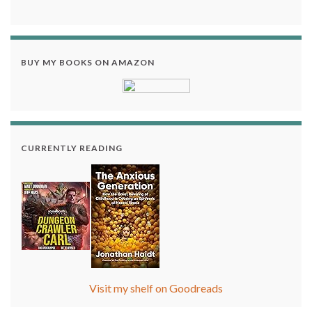
BUY MY BOOKS ON AMAZON
CURRENTLY READING
Visit my shelf on Goodreads