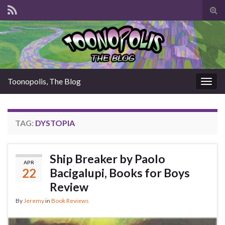
Tog
sear
for
Toonopolis, The Blog
Togg
navig
TAG:
DYSTOPIA
Ship Breaker by Paolo
APR
22
Bacigalupi, Books for Boys
Review
By
Jeremy
in
Book Reviews