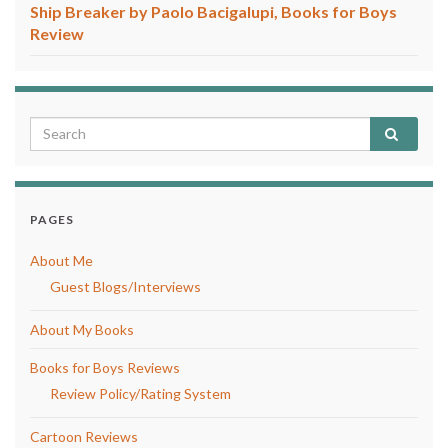
Ship Breaker by Paolo Bacigalupi, Books for Boys
Review
PAGES
About Me
Guest Blogs/Interviews
About My Books
Books for Boys Reviews
Review Policy/Rating System
Cartoon Reviews