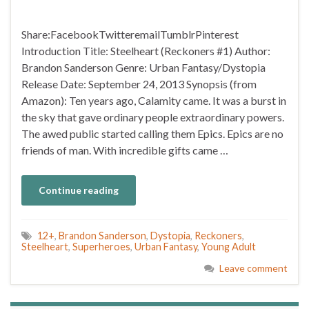
Share:FacebookTwitteremailTumblrPinterest
Introduction Title: Steelheart (Reckoners #1) Author:
Brandon Sanderson Genre: Urban Fantasy/Dystopia
Release Date: September 24, 2013 Synopsis (from
Amazon): Ten years ago, Calamity came. It was a burst in
the sky that gave ordinary people extraordinary powers.
The awed public started calling them Epics. Epics are no
friends of man. With incredible gifts came …
Continue reading
12+
,
Brandon Sanderson
,
Dystopia
,
Reckoners
,
Steelheart
,
Superheroes
,
Urban Fantasy
,
Young Adult
Leave comment