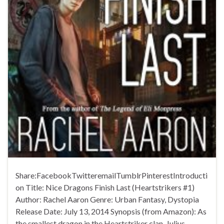
Share:FacebookTwitteremailTumblrPinterestIntroducti
on Title: Nice Dragons Finish Last (Heartstrikers #1)
Author: Rachel Aaron Genre: Urban Fantasy, Dystopia
Release Date: July 13, 2014 Synopsis (from Amazon): As
the smallest dragon in the Heartstriker clan, Julius