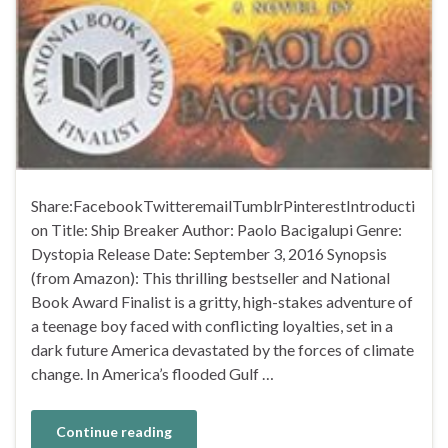
Share:FacebookTwitteremailTumblrPinterestIntroducti
on Title: Ship Breaker Author: Paolo Bacigalupi Genre:
Dystopia Release Date: September 3, 2016 Synopsis
(from Amazon): This thrilling bestseller and National
Book Award Finalist is a gritty, high-stakes adventure of
a teenage boy faced with conflicting loyalties, set in a
dark future America devastated by the forces of climate
change. In America’s flooded Gulf …
Continue reading