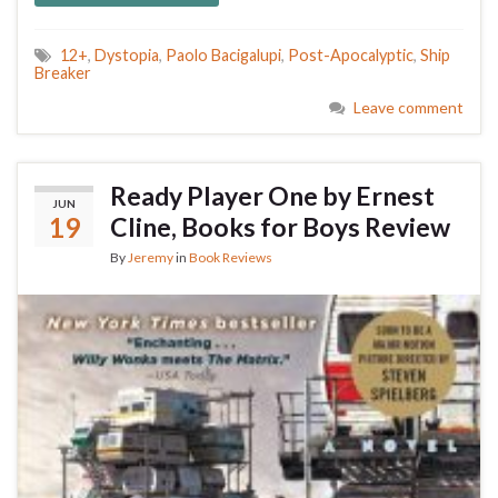
12+
,
Dystopia
,
Paolo Bacigalupi
,
Post-Apocalyptic
,
Ship
Breaker
Leave comment
Ready Player One by Ernest
JUN
19
Cline, Books for Boys Review
By
Jeremy
in
Book Reviews