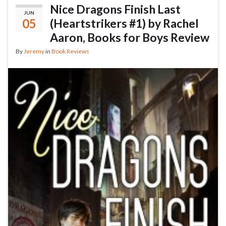
Nice Dragons Finish Last
JUN
05
(Heartstrikers #1) by Rachel
Aaron, Books for Boys Review
By
Jeremy
in
Book Reviews