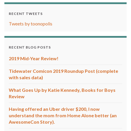
RECENT TWEETS
Tweets by toonopolis
RECENT BLOG POSTS
2019 Mid-Year Review!
Tidewater Comicon 2019 Roundup Post (complete
with sales data)
What Goes Up by Katie Kennedy, Books for Boys
Review
Having offered an Uber driver $200, I now
understand the mom from Home Alone better (an
AwesomeCon Story).