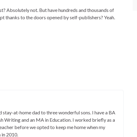
st? Absolutely not. But have hundreds and thousands of
pt thanks to the doors opened by self-publishers? Yeah.
 stay-at-home dad to three wonderful sons. I have a BA
ish Writing and an MA in Education. I worked briefly as a
 teacher before we opted to keep me home when my
 in 2010.