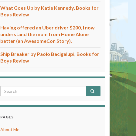
What Goes Up by Katie Kennedy, Books for
Boys Review
Having offered an Uber driver $200, I now
understand the mom from Home Alone
better (an AwesomeCon Story).
Ship Breaker by Paolo Bacigalupi, Books for
Boys Review
PAGES
About Me