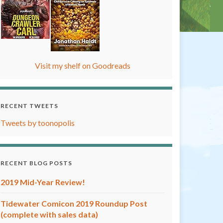
Visit my shelf on Goodreads
RECENT TWEETS
Tweets by toonopolis
RECENT BLOG POSTS
2019 Mid-Year Review!
Tidewater Comicon 2019 Roundup Post
(complete with sales data)