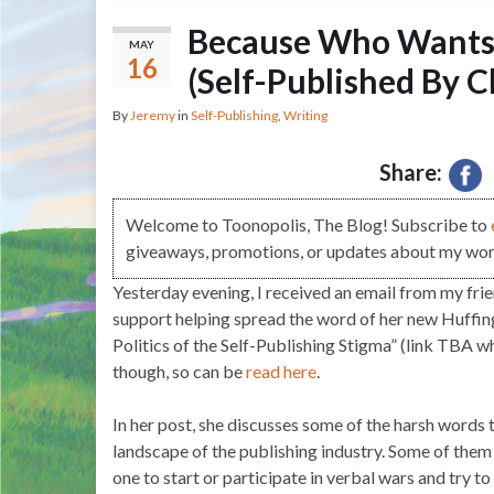
Because Who Wants
MAY
16
(Self-Published By C
By
Jeremy
in
Self-Publishing
,
Writing
Share:
Welcome to Toonopolis, The Blog! Subscribe to
giveaways, promotions, or updates about my work
Yesterday evening, I received an email from my frie
support helping spread the word of her new Huffin
Politics of the Self-Publishing Stigma” (link TBA wh
though, so can be
read here
.
In her post, she discusses some of the harsh words 
landscape of the publishing industry. Some of them h
one to start or participate in verbal wars and try to