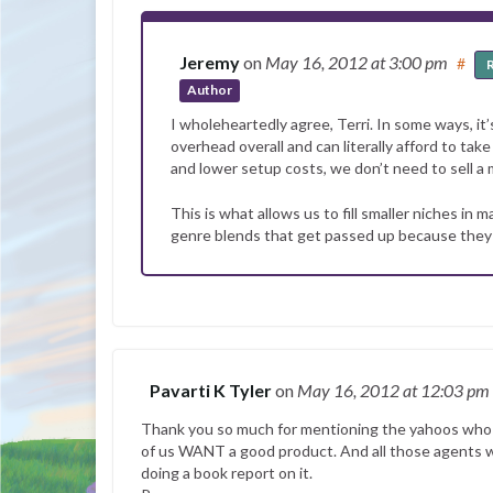
Jeremy
on
May 16, 2012
at 3:00 pm
#
Author
I wholeheartedly agree, Terri. In some ways, it’s
overhead overall and can literally afford to ta
and lower setup costs, we don’t need to sell a 
This is what allows us to fill smaller niches in
genre blends that get passed up because they ar
Pavarti K Tyler
on
May 16, 2012
at 12:03 pm
Thank you so much for mentioning the yahoos who pu
of us WANT a good product. And all those agents we
doing a book report on it.