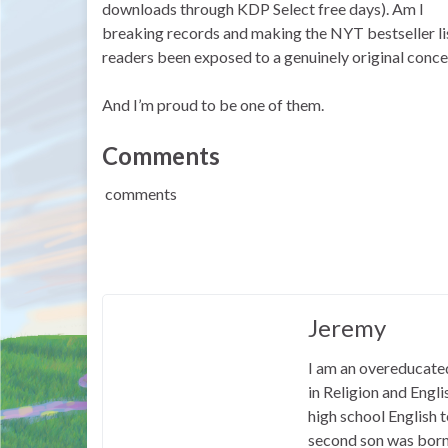
downloads through KDP Select free days). Am I
breaking records and making the NYT bestseller li
readers been exposed to a genuinely original conce
And I’m proud to be one of them.
Comments
comments
Jeremy
I am an overeducated
in Religion and Engl
high school English
second son was born