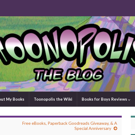
out My Books
Toonopolis the Wiki
Books for Boys Reviews
Free eBooks, Paperback Goodreads Giveaway, & A
Special Anniversary