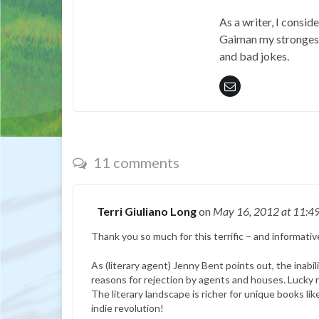
As a writer, I consid
Gaiman my strongest 
and bad jokes.
11 comments
Terri Giuliano Long
on
May 16, 2012
at 11:4
Thank you so much for this terrific – and informativ
As (literary agent) Jenny Bent points out, the inabil
reasons for rejection by agents and houses. Lucky
The literary landscape is richer for unique books li
indie revolution!