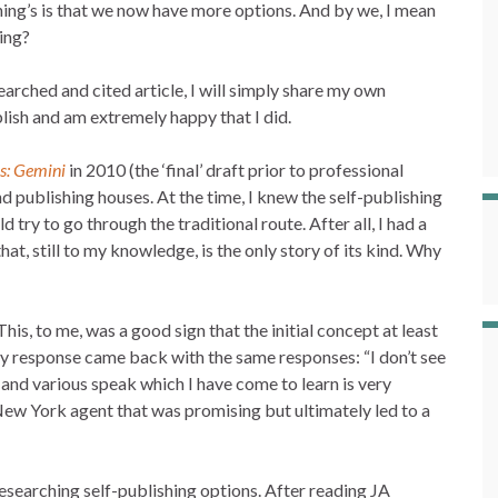
thing’s is that we now have more options. And by we, I mean
ing?
earched and cited article, I will simply share my own
lish and am extremely happy that I did.
s: Gemini
in 2010 (the ‘final’ draft prior to professional
nd publishing houses. At the time, I knew the self-publishing
try to go through the traditional route. After all, I had a
hat, still to my knowledge, is the only story of its kind. Why
his, to me, was a good sign that the initial concept at least
y response came back with the same responses: “I don’t see
”, and various speak which I have come to learn is very
ew York agent that was promising but ultimately led to a
researching self-publishing options. After reading JA