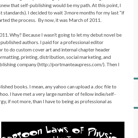
I knew that self-publishing would be my path. At this point, I
t standards). I decided to wait 3 more months for my last “if
started the process. By now, it was March of 2011.
2011. Why? Because I wasn’t going to let my debut novel be
published authors. I paid for a professional editor
tor to do custom cover art and internal chapter header
ormatting, printing, distribution, social marketing, and
publishing company (http://portmanteaupress.com/). Then I
lished books. I mean, any yahoo can upload a .doc file to
oo. I have met a very large number of fellow indie/self-
y, if not more, than I have to being as professional as