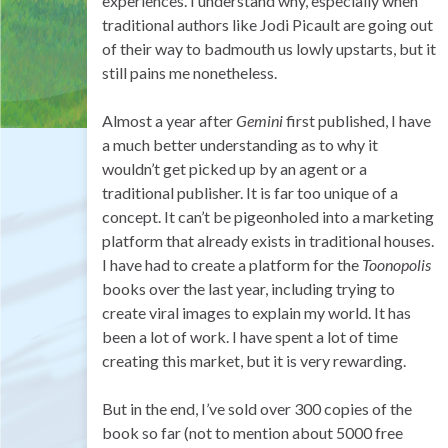
experiences. I understand why, especially when
traditional authors like Jodi Picault are going out
of their way to badmouth us lowly upstarts, but it
still pains me nonetheless.
Almost a year after
Gemini
first published, I have
a much better understanding as to why it
wouldn’t get picked up by an agent or a
traditional publisher. It is far too unique of a
concept. It can’t be pigeonholed into a marketing
platform that already exists in traditional houses.
I have had to create a platform for the
Toonopolis
books over the last year, including trying to
create viral images to explain my world. It has
been a lot of work. I have spent a lot of time
creating this market, but it is very rewarding.
But in the end, I’ve sold over 300 copies of the
book so far (not to mention about 5000 free