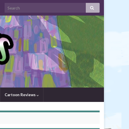
Cartoon Reviews