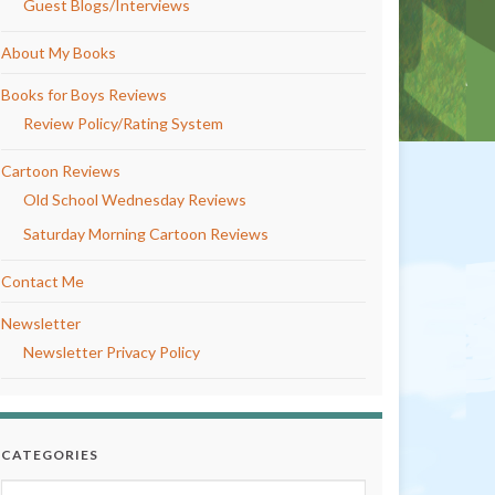
Guest Blogs/Interviews
About My Books
Books for Boys Reviews
Review Policy/Rating System
Cartoon Reviews
Old School Wednesday Reviews
Saturday Morning Cartoon Reviews
Contact Me
Newsletter
Newsletter Privacy Policy
CATEGORIES
Categories