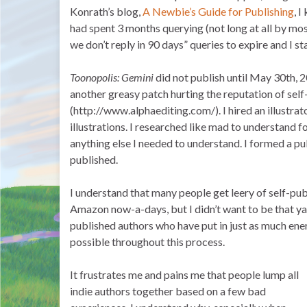
Konrath’s blog,
A Newbie’s Guide for Publishing
, 
had spent 3 months querying (not long at all by mos
we don’t reply in 90 days” queries to expire and I 
Toonopolis: Gemini
did not publish until May 30th, 
another greasy patch hurting the reputation of self-
(http://www.alphaediting.com/). I hired an illustra
illustrations. I researched like mad to understand f
anything else I needed to understand. I formed a 
published.
I understand that many people get leery of self-pub
Amazon now-a-days, but I didn’t want to be that yah
published authors who have put in just as much energ
possible throughout this process.
It frustrates me and pains me that people lump all
indie authors together based on a few bad