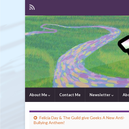
About Me
Contact Me
Newsletter
Ab
Felicia Day & The Guild give Geeks A New Anti-
Bullying Anthem!