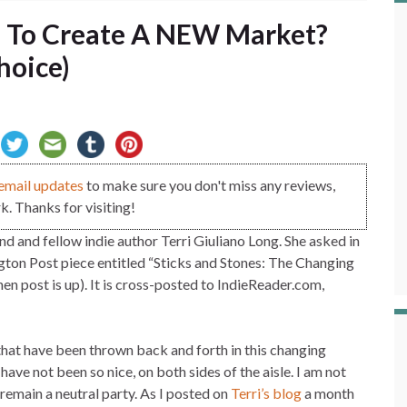
 To Create A NEW Market?
hoice)
email updates
to make sure you don't miss any reviews,
. Thanks for visiting!
nd and fellow indie author Terri Giuliano Long. She asked in
gton Post piece entitled “Sticks and Stones: The Changing
en post is up). It is cross-posted to IndieReader.com,
that have been thrown back and forth in this changing
ave not been so nice, on both sides of the aisle. I am not
 remain a neutral party. As I posted on
Terri’s blog
a month