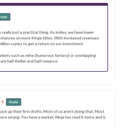
Reply
 really just a practical thing. As indies, we have lower
ke chances on more fringe titles. With increased revenues
million copies to get a return on our investment.
 markets such as mine (humorous fantasy) or overlapping
e half thriller and half romance.
#
Reply
t up their first drafts. Most of us aren’t doing that. Most
re wrong. You have a market. Ninja has read it twice and is