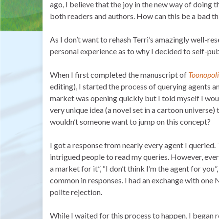
ago, I believe that the joy in the new way of doing 
both readers and authors. How can this be a bad th
As I don’t want to rehash Terri’s amazingly well-res
personal experience as to why I decided to self-pub
When I first completed the manuscript of
Toonopoli
editing), I started the process of querying agents a
market was opening quickly but I told myself I would 
very unique idea (a novel set in a cartoon universe) t
wouldn’t someone want to jump on this concept?
I got a response from nearly every agent I queried. T
intrigued people to read my queries. However, ever
a market for it”, “I don’t think I’m the agent for you
common in responses. I had an exchange with one N
polite rejection.
While I waited for this process to happen, I began 