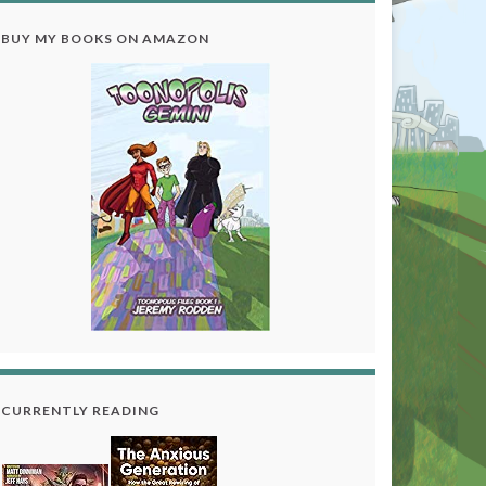
BUY MY BOOKS ON AMAZON
CURRENTLY READING