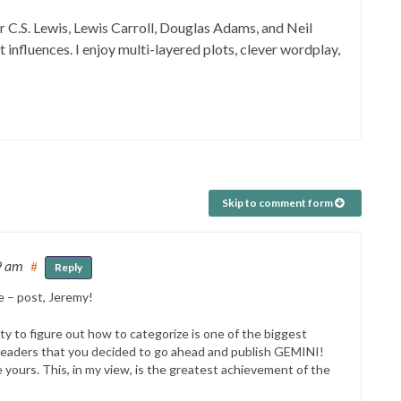
er C.S. Lewis, Lewis Carroll, Douglas Adams, and Neil
influences. I enjoy multi-layered plots, clever wordplay,
Skip to comment form
9 am
#
Reply
e – post, Jeremy!
ity to figure out how to categorize is one of the biggest
 readers that you decided to go ahead and publish GEMINI!
ke yours. This, in my view, is the greatest achievement of the