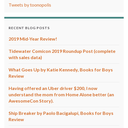
Tweets by toonopolis
RECENT BLOG POSTS
2019 Mid-Year Review!
Tidewater Comicon 2019 Roundup Post (complete
with sales data)
What Goes Up by Katie Kennedy, Books for Boys
Review
Having offered an Uber driver $200, I now
understand the mom from Home Alone better (an
AwesomeCon Story).
Ship Breaker by Paolo Bacigalupi, Books for Boys
Review