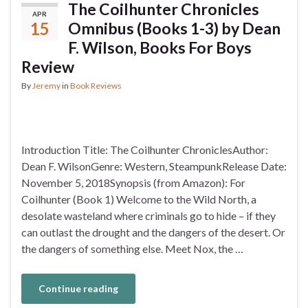
The Coilhunter Chronicles
APR
15
Omnibus (Books 1-3) by Dean
F. Wilson, Books For Boys
Review
By
Jeremy
in
Book Reviews
Introduction Title: The Coilhunter ChroniclesAuthor:
Dean F. WilsonGenre: Western, SteampunkRelease Date:
November 5, 2018Synopsis (from Amazon): For
Coilhunter (Book 1) Welcome to the Wild North, a
desolate wasteland where criminals go to hide – if they
can outlast the drought and the dangers of the desert. Or
the dangers of something else. Meet Nox, the …
Continue reading