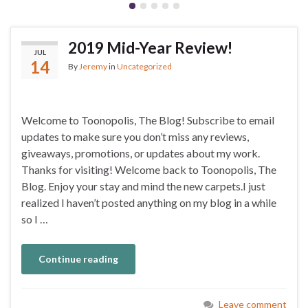
2019 Mid-Year Review!
JUL
14
By
Jeremy
in
Uncategorized
Welcome to Toonopolis, The Blog! Subscribe to email
updates to make sure you don’t miss any reviews,
giveaways, promotions, or updates about my work.
Thanks for visiting! Welcome back to Toonopolis, The
Blog. Enjoy your stay and mind the new carpets.I just
realized I haven’t posted anything on my blog in a while
so I …
Continue reading
Leave comment