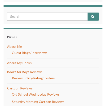
PAGES
About Me
Guest Blogs/Interviews
About My Books
Books for Boys Reviews
Review Policy/Rating System
Cartoon Reviews
Old School Wednesday Reviews
Saturday Morning Cartoon Reviews