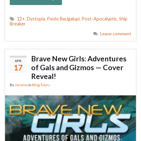
12+
,
Dystopia
,
Paolo Bacigalupi
,
Post-Apocalyptic
,
Ship
Breaker
Leave comment
Brave New Girls: Adventures
APR
17
of Gals and Gizmos — Cover
Reveal!
By
Jeremy
in
Blog Tours