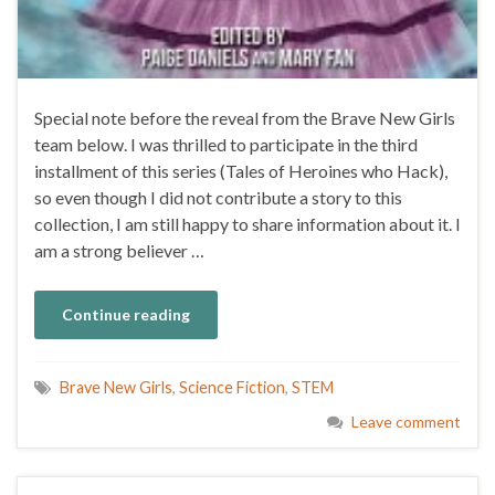
Special note before the reveal from the Brave New Girls
team below. I was thrilled to participate in the third
installment of this series (Tales of Heroines who Hack),
so even though I did not contribute a story to this
collection, I am still happy to share information about it. I
am a strong believer …
Continue reading
Brave New Girls
,
Science Fiction
,
STEM
Leave comment