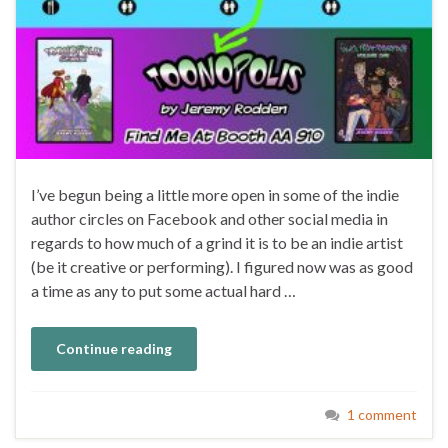
I’ve begun being a little more open in some of the indie
author circles on Facebook and other social media in
regards to how much of a grind it is to be an indie artist
(be it creative or performing). I figured now was as good
a time as any to put some actual hard …
Continue reading
1 comment