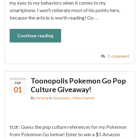
my eyes to my behaviors when it comes to my
smartphone. I won’t reiterate most of his points here,
because the article is worth reading! Go …
Continue reading
1 comment
Toonopolis Pokemon Go Pop
FEB
01
Culture Giveaway!
By
Jeremy
in
Giveaways
,
Video Games
tl;dr: Guess the pop culture references for my Pokemon
from Pokemon Go below! Enter to win a $5 Amazon