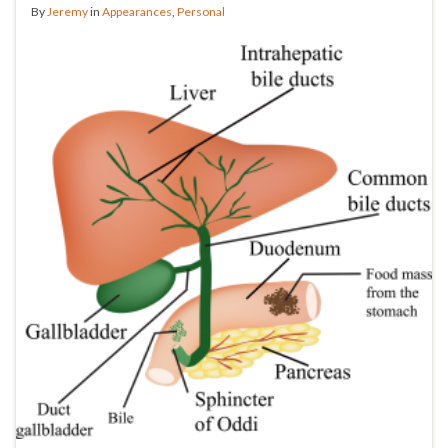
By
Jeremy
in
Appearances
,
Personal