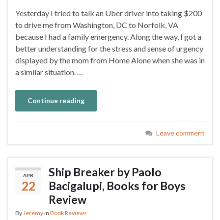
Yesterday I tried to talk an Uber driver into taking $200
to drive me from Washington, DC to Norfolk, VA
because I had a family emergency. Along the way, I got a
better understanding for the stress and sense of urgency
displayed by the mom from Home Alone when she was in
a similar situation. …
Continue reading
Leave comment
Ship Breaker by Paolo
APR
22
Bacigalupi, Books for Boys
Review
By
Jeremy
in
Book Reviews