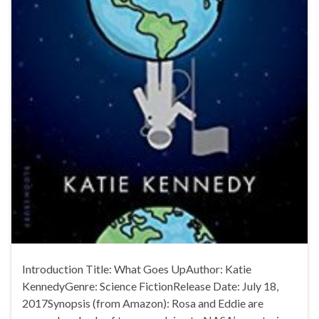
Introduction Title: What Goes UpAuthor: Katie
KennedyGenre: Science FictionRelease Date: July 18,
2017Synopsis (from Amazon): Rosa and Eddie are