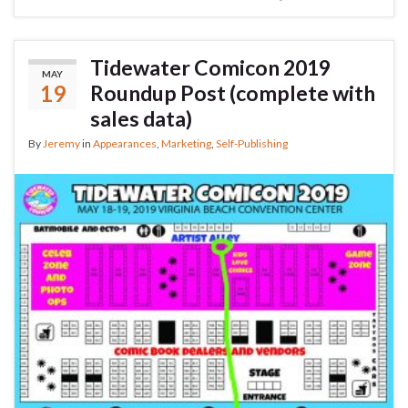
Tidewater Comicon 2019
MAY
19
Roundup Post (complete with
sales data)
By
Jeremy
in
Appearances
,
Marketing
,
Self-Publishing