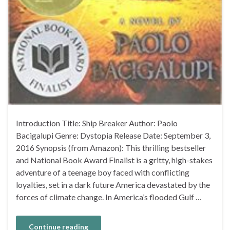
Introduction Title: Ship Breaker Author: Paolo
Bacigalupi Genre: Dystopia Release Date: September 3,
2016 Synopsis (from Amazon): This thrilling bestseller
and National Book Award Finalist is a gritty, high-stakes
adventure of a teenage boy faced with conflicting
loyalties, set in a dark future America devastated by the
forces of climate change. In America’s flooded Gulf …
Continue reading