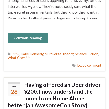
among hundreds of teens applying to NASA’s mysterious
Interworlds Agency. They’re not exactly sure what the
top-secret program entails, but they know they want in.
Rosa has her brilliant parents’ legacies to live up to, and
…
Continue reading
12+
,
Katie Kennedy
,
Multiverse Theory
,
Science Fiction
,
What Goes Up
Leave comment
Having offered an Uber driver
APR
28
$200, I now understand the
mom from Home Alone
better (an AwesomeCon Story).