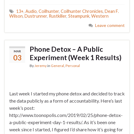
13+
,
Audio
,
Coilhunter
,
Coilhunter Chronicles
,
Dean F.
Wilson
,
Dustrunner
,
Rustkiller
,
Steampunk
,
Western
Leave comment
Phone Detox – A Public
MAR
03
Experiment (Week 1 Results)
By
Jeremy
in
General
,
Personal
Last week I started my phone detox and decided to track
the data publicly as a form of accountability. Here’s last
week’s post:
http://www.toonopolis.com/2019/02/25/phone-detox-
a-public-experiment-day-1-results/. As it’s been one
week since I started, I figured I’d share how it’s going for