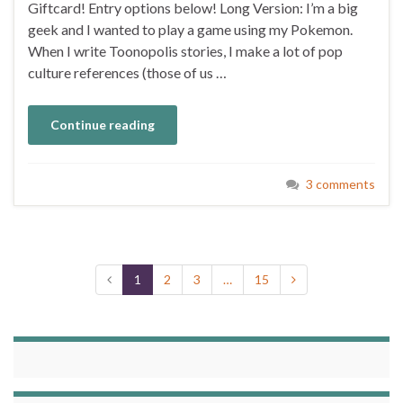
Giftcard! Entry options below! Long Version: I’m a big
geek and I wanted to play a game using my Pokemon.
When I write Toonopolis stories, I make a lot of pop
culture references (those of us …
Continue reading
3 comments
1
2
3
…
15