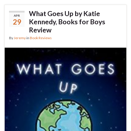
What Goes Up by Katie
APR
29
Kennedy, Books for Boys
Review
By
Jeremy
in
Book Reviews