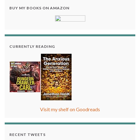
BUY MY BOOKS ON AMAZON
CURRENTLY READING
Visit my shelf on Goodreads
RECENT TWEETS