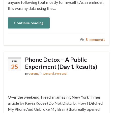
anyone following (but mostly for myself). As a reminder,
this was my data using the …
Continue reading
8 comments
Phone Detox – A Public
FEB
25
Experiment (Day 1 Results)
By
Jeremy
in
General
,
Personal
Over the weekend, I read an amazing New York Times
article by Kevin Roose (Do Not Disturb: How I Ditched
My Phone And Unbroke My Brain) that really opened