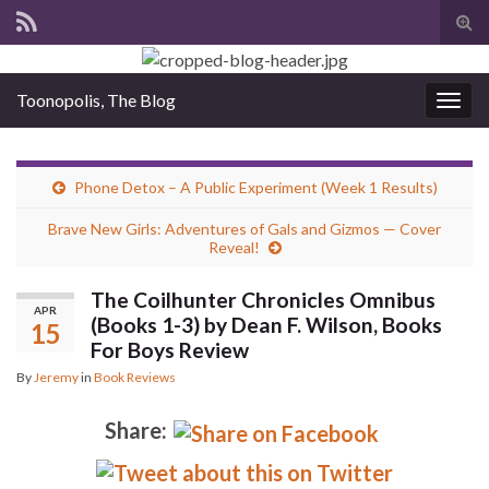
Tog
sear
for
Toonopolis, The Blog
Togg
navig
Phone Detox – A Public Experiment (Week 1 Results)
Brave New Girls: Adventures of Gals and Gizmos — Cover
Reveal!
The Coilhunter Chronicles Omnibus
APR
(Books 1-3) by Dean F. Wilson, Books
15
For Boys Review
By
Jeremy
in
Book Reviews
Share: