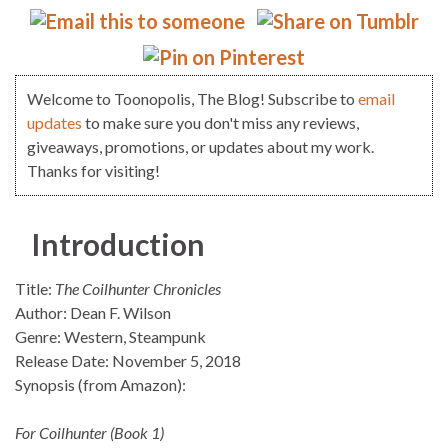
Welcome to Toonopolis, The Blog! Subscribe to
email
updates
to make sure you don't miss any reviews,
giveaways, promotions, or updates about my work.
Thanks for visiting!
Introduction
Title:
The Coilhunter Chronicles
Author: Dean F. Wilson
Genre: Western, Steampunk
Release Date: November 5, 2018
Synopsis (from Amazon):
For Coilhunter (Book 1)