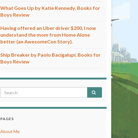
What Goes Up by Katie Kennedy, Books for
Boys Review
Having offered an Uber driver $200, I now
understand the mom from Home Alone
better (an AwesomeCon Story).
Ship Breaker by Paolo Bacigalupi, Books for
Boys Review
PAGES
About Me