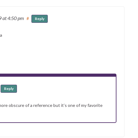
19
at 4:50 pm
#
Reply
ra
Reply
 more obscure of a reference but it’s one of my favorite