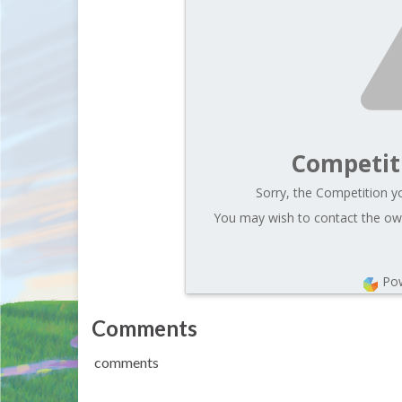
Competit
Sorry, the Competition yo
You may wish to contact the own
Po
Comments
comments