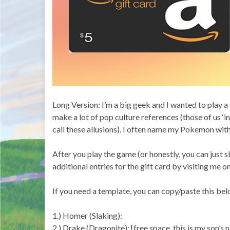
Long Version: I’m a big geek and I wanted to play 
make a lot of pop culture references (those of us ‘in
call these allusions). I often name my Pokemon with
After you play the game (or honestly, you can just s
additional entries for the gift card by visiting m
If you need a template, you can copy/paste this bel
1.) Homer (Slaking):
2.) Drake (Dragonite): [free space, this is my son’s