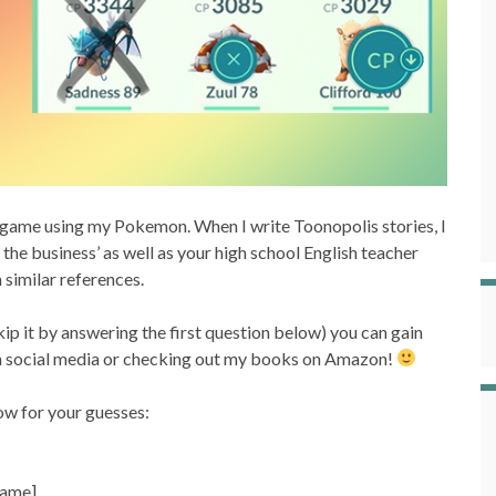
a game using my Pokemon. When I write Toonopolis stories, I
 the business’ as well as your high school English teacher
 similar references.
kip it by answering the first question below) you can gain
e on social media or checking out my books on Amazon!
ow for your guesses:
 name]