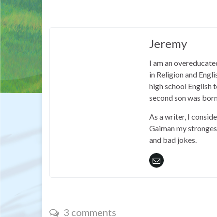
Jeremy
I am an overeducated
in Religion and Engl
high school English
second son was born
As a writer, I consid
Gaiman my strongest 
and bad jokes.
3 comments