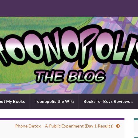
out My Books
Toonopolis the Wiki
Books for Boys Reviews
Phone Detox – A Public Experiment (Day 1 Results)