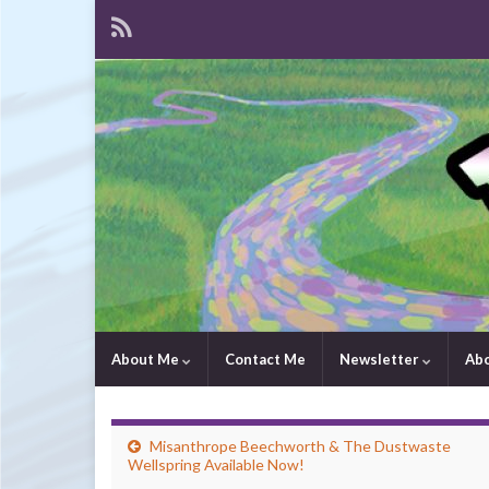
About Me
Contact Me
Newsletter
Ab
Misanthrope Beechworth & The Dustwaste
Wellspring Available Now!