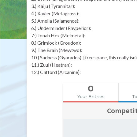
3.) Kaiju (Tyrannitar):
4.) Xavier (Metagross):
5.) Amelia (Salamence):
6.) Underminder (Rhyperior):
7:) Jonah Hex (Melmetal):
8.) Grimlock (Groudon):
9.) The Brain (Mewtwo):
10.) Sadness (Gyarados): [free space, this really isn
11.) Zuul (Heatran):
12.) Clifford (Arcanine):
0
Your Entries
To
Competit