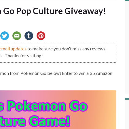
 Go Pop Culture Giveaway!
email updates
to make sure you don't miss any reviews,
. Thanks for visiting!
Pokemon from Pokemon Go below! Enter to win a $5 Amazon