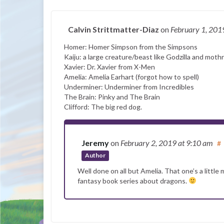
Calvin Strittmatter-Diaz
on
February 1, 20
Homer: Homer Simpson from the Simpsons
Kaiju: a large creature/beast like Godzilla and moth
Xavier: Dr. Xavier from X-Men
Amelia: Amelia Earhart (forgot how to spell)
Underminer: Underminer from Incredibles
The Brain: Pinky and The Brain
Clifford: The big red dog.
Jeremy
on
February 2, 2019
at 9:10 am
#
Author
Well done on all but Amelia. That one’s a little
fantasy book series about dragons.