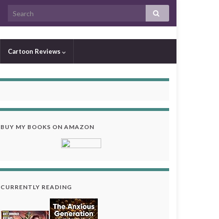
Cartoon Reviews
BUY MY BOOKS ON AMAZON
CURRENTLY READING