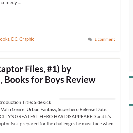
y, comedy …
Books
,
DC
,
Graphic
1 comment
aptor Files, #1) by
n, Books for Boys Review
oduction Title: Sidekick
. Valin Genre: Urban Fantasy, Superhero Release Date:
HE CITY’S GREATEST HERO HAS DISAPPEARED and it’s
aptor isn’t prepared for the challenges he must face when