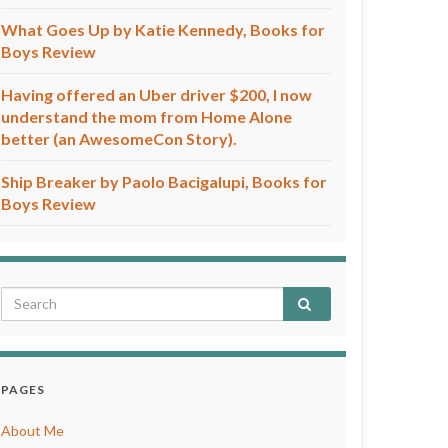
What Goes Up by Katie Kennedy, Books for
Boys Review
Having offered an Uber driver $200, I now
understand the mom from Home Alone
better (an AwesomeCon Story).
Ship Breaker by Paolo Bacigalupi, Books for
Boys Review
PAGES
About Me