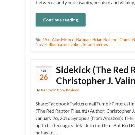
between sanity and insanity, heroism and villain
Continue reading
15+
,
Alan Moore
,
Batman
,
Brian Bolland
,
Comic 
Novel
,
Illustrated
,
Joker
,
Superheroes
Sidekick (The Red R
FEB
26
Christopher J. Vali
By
Jeremy
in
Book Reviews
Share:FacebookTwitteremailTumblrPinterestIntr
(The Red Raptor Files, #1) Author: Christopher J
January 26, 2016 Synopsis (from Amazon): T
up to his teenage sidekick to find him. But Red R
he has to …