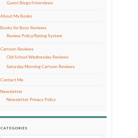
Guest Blogs/Interviews
About My Books
Books for Boys Reviews
Review Policy/Rating System
Cartoon Reviews
Old School Wednesday Reviews
Saturday Morning Cartoon Reviews
Contact Me
Newsletter
Newsletter Privacy Policy
CATEGORIES