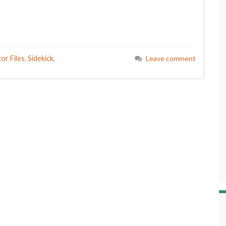
or Files
,
Sidekick
,
Leave comment