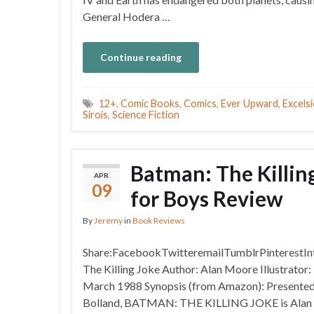
General Hodera …
Continue reading
12+
,
Comic Books
,
Comics
,
Ever Upward
,
Excelsi
Sirois
,
Science Fiction
Batman: The Killin
APR
09
for Boys Review
By
Jeremy
in
Book Reviews
Share:FacebookTwitteremailTumblrPinterestInt
The Killing Joke Author: Alan Moore Illustrator
March 1988 Synopsis (from Amazon): Presented fo
Bolland, BATMAN: THE KILLING JOKE is Alan Moo