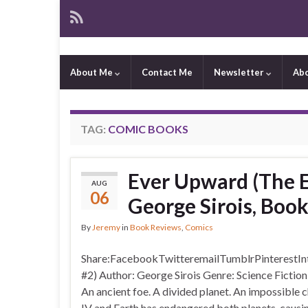
About Me
Contact Me
Newsletter
Ab
TAG:
COMIC BOOKS
Ever Upward (The Ex
AUG
06
George Sirois, Boo
By
Jeremy
in
Book Reviews
,
Comics
Share:FacebookTwitteremailTumblrPinterestIntr
#2) Author: George Sirois Genre: Science Ficti
An ancient foe. A divided planet. An impossible
IV and Earth has endangered both planets, causin