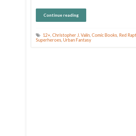
Continue reading
12+
,
Christopher J. Valin
,
Comic Books
,
Red Rapt
Superheroes
,
Urban Fantasy