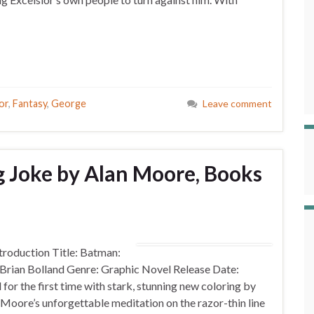
or
,
Fantasy
,
George
Leave comment
g Joke by Alan Moore, Books
roduction Title: Batman:
: Brian Bolland Genre: Graphic Novel Release Date:
r the first time with stark, stunning new coloring by
re’s unforgettable meditation on the razor-thin line