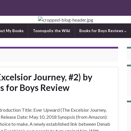
out My Books
Toonopolis the Wiki
Books for Boys Reviews
celsior Journey, #2) by
ks for Boys Review
oduction Title: Ever Upward (The Excelsior Journey,
on Release Date: May 10, 2018 Synopsis (from Amazon):
 choice to make. A newly established link between Denab
g Excelsior’s own people to turn against him. With