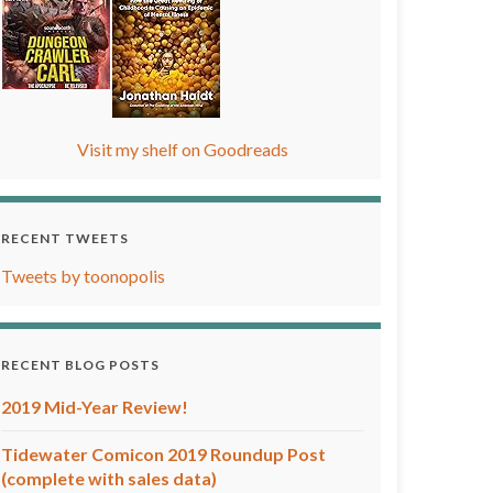
Visit my shelf on Goodreads
RECENT TWEETS
Tweets by toonopolis
RECENT BLOG POSTS
2019 Mid-Year Review!
Tidewater Comicon 2019 Roundup Post
(complete with sales data)