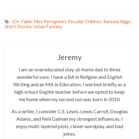
10+
,
Fable
,
Miss Peregrine's Peculiar Children
,
Ransom Riggs
,
Short Stories
,
Urban Fantasy
Jeremy
I am an overeducated stay-at-home dad to three
wonderful sons. I have a BA in Religion and English
Writing and an MA in Education. I worked briefly as a
high school English teacher before we opted to keep
me home when my second son was born in 2010.
As a writer, I consider C.S. Lewis, Lewis Carroll, Douglas
Adams, and Neil Gaiman my strongest influences. I
enjoy multi-layered plots, clever wordplay, and bad
jokes.