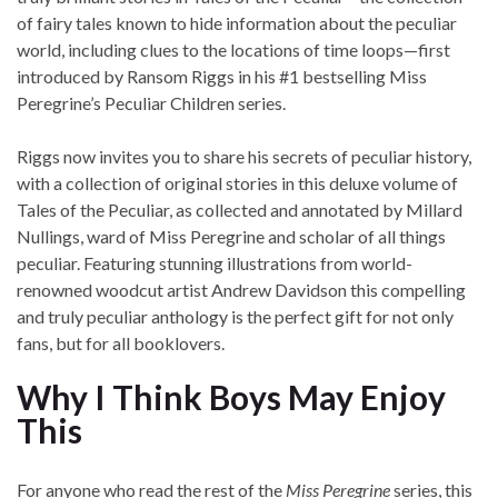
of fairy tales known to hide information about the peculiar
world, including clues to the locations of time loops—first
introduced by Ransom Riggs in his #1 bestselling Miss
Peregrine’s Peculiar Children series.
Riggs now invites you to share his secrets of peculiar history,
with a collection of original stories in this deluxe volume of
Tales of the Peculiar, as collected and annotated by Millard
Nullings, ward of Miss Peregrine and scholar of all things
peculiar. Featuring stunning illustrations from world-
renowned woodcut artist Andrew Davidson this compelling
and truly peculiar anthology is the perfect gift for not only
fans, but for all booklovers.
Why I Think Boys May Enjoy
This
For anyone who read the rest of the
Miss Peregrine
series, this