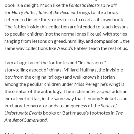
book is a delight. Much like the
Fantastic Beasts
spin-off
for
Harry Potter
,
Tales of the Peculiar
brings to life a book
referenced inside the stories for us to read as its own book.
The fables inside this collection are intended to teach lessons
to peculiar children (not the normal ones like us), with stories
ranging from lessons on greed, humility, and compassion… the
same way collections like Aesop’s Fables teach the rest of us.
I am a huge fan of the footnotes and “in character”
storytelling aspect of things. Millard Nullings, the invisible
boy from the original trilogy (and well known historian
among the peculiar children under Miss Peregrine’s wing) is
the curator of the anthology. The in character aspect adds an
extra level of flair, in the same way that Lemony Snicket as an
in-character narrator adds to uniqueness of the
Series of
Unfortunate Events
books or Bartimaeus’s footnotes in
The
Amulet of Samarkand
.