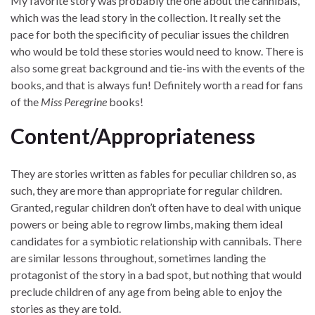
My favorite story was probably the one about the cannibals,
which was the lead story in the collection. It really set the
pace for both the specificity of peculiar issues the children
who would be told these stories would need to know. There is
also some great background and tie-ins with the events of the
books, and that is always fun! Definitely worth a read for fans
of the
Miss Peregrine
books!
Content/Appropriateness
They are stories written as fables for peculiar children so, as
such, they are more than appropriate for regular children.
Granted, regular children don’t often have to deal with unique
powers or being able to regrow limbs, making them ideal
candidates for a symbiotic relationship with cannibals. There
are similar lessons throughout, sometimes landing the
protagonist of the story in a bad spot, but nothing that would
preclude children of any age from being able to enjoy the
stories as they are told.