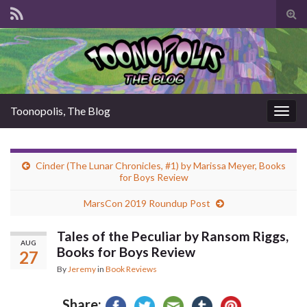
Tog
sear
for
Toonopolis, The Blog
Togg
navig
Cinder (The Lunar Chronicles, #1) by Marissa Meyer, Books
for Boys Review
MarsCon 2019 Roundup Post
Tales of the Peculiar by Ransom Riggs,
AUG
Books for Boys Review
27
By
Jeremy
in
Book Reviews
Share: