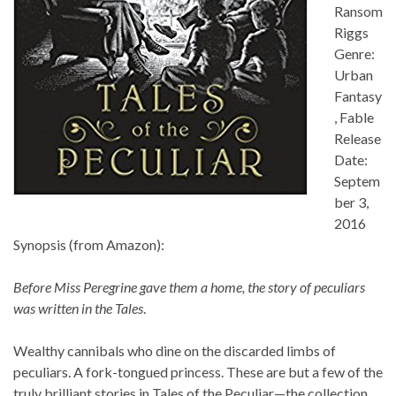
Ransom
Riggs
Genre:
Urban
Fantasy
, Fable
Release
Date:
Septem
ber 3,
2016
Synopsis (from Amazon):
Before Miss Peregrine gave them a home, the story of peculiars
was written in the Tales
.
Wealthy cannibals who dine on the discarded limbs of
peculiars. A fork-tongued princess. These are but a few of the
truly brilliant stories in Tales of the Peculiar—the collection