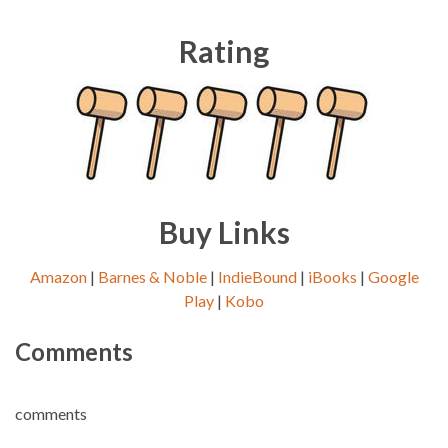
Rating
Buy Links
Amazon
|
Barnes & Noble
|
IndieBound
|
iBooks
|
Google
Play
|
Kobo
Comments
comments