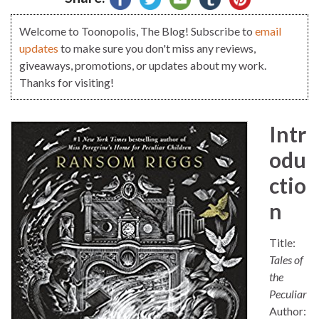
Welcome to Toonopolis, The Blog! Subscribe to
email
updates
to make sure you don't miss any reviews,
giveaways, promotions, or updates about my work.
Thanks for visiting!
Intr
odu
ctio
n
Title:
Tales of
the
Peculiar
Author: