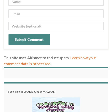
This site uses Akismet to reduce spam.
Learn how your
comment data is processed
.
BUY MY BOOKS ON AMAZON