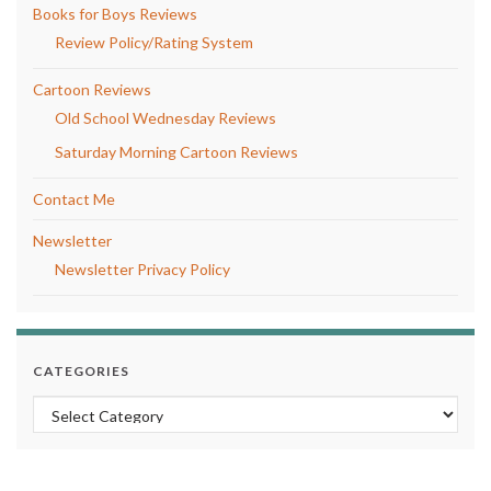
Books for Boys Reviews
Review Policy/Rating System
Cartoon Reviews
Old School Wednesday Reviews
Saturday Morning Cartoon Reviews
Contact Me
Newsletter
Newsletter Privacy Policy
CATEGORIES
Categories