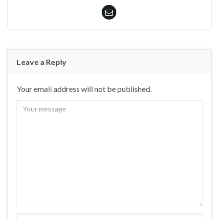
Leave a Reply
Your email address will not be published.