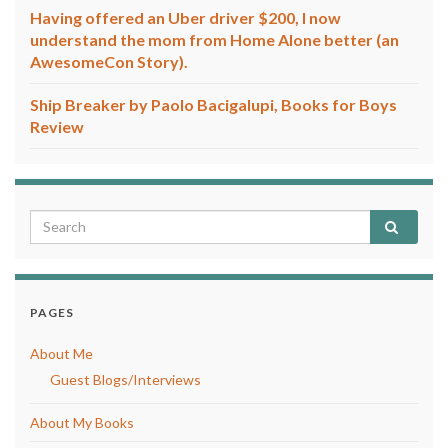
Having offered an Uber driver $200, I now
understand the mom from Home Alone better (an
AwesomeCon Story).
Ship Breaker by Paolo Bacigalupi, Books for Boys
Review
PAGES
About Me
Guest Blogs/Interviews
About My Books