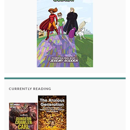
CURRENTLY READING