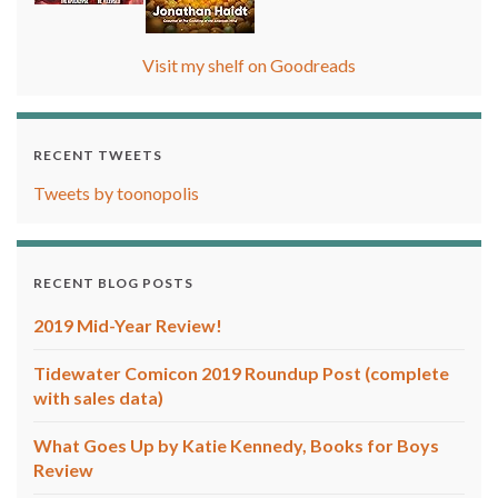
Visit my shelf on Goodreads
RECENT TWEETS
Tweets by toonopolis
RECENT BLOG POSTS
2019 Mid-Year Review!
Tidewater Comicon 2019 Roundup Post (complete
with sales data)
What Goes Up by Katie Kennedy, Books for Boys
Review