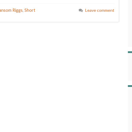
ansom Riggs
,
Short
Leave comment