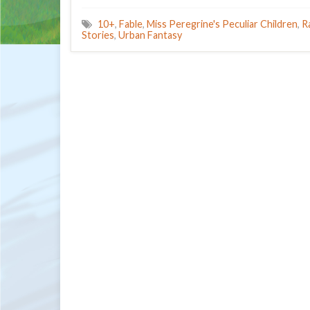
10+
,
Fable
,
Miss Peregrine's Peculiar Children
,
R
Stories
,
Urban Fantasy