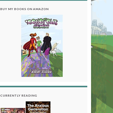
BUY MY BOOKS ON AMAZON
CURRENTLY READING