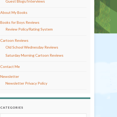
Guest Blogs/Interviews
About My Books
Books for Boys Reviews
Review Policy/Rating System
Cartoon Reviews
Old School Wednesday Reviews
Saturday Morning Cartoon Reviews
Contact Me
Newsletter
Newsletter Privacy Policy
CATEGORIES
Categories