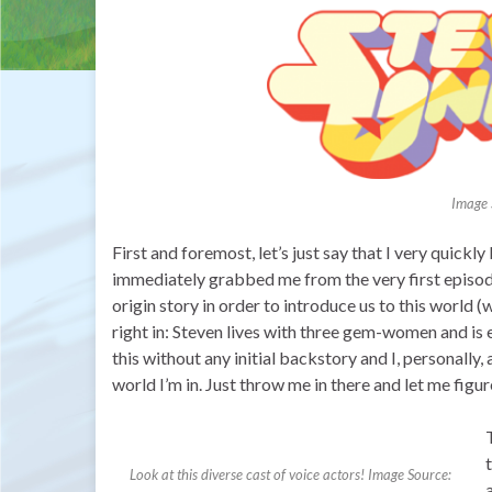
Image 
First and foremost, let’s just say that I very quick
immediately grabbed me from the very first episode. 
origin story in order to introduce us to this world (
right in: Steven lives with three gem-women and is
this without any initial backstory and I, personally, 
world I’m in. Just throw me in there and let me figur
Look at this diverse cast of voice actors! Image Source: