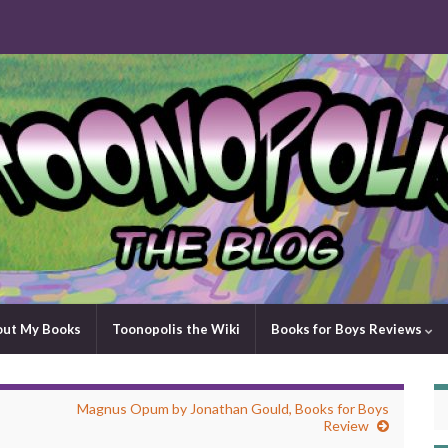
out My Books
Toonopolis the Wiki
Books for Boys Reviews
Magnus Opum by Jonathan Gould, Books for Boys
Review