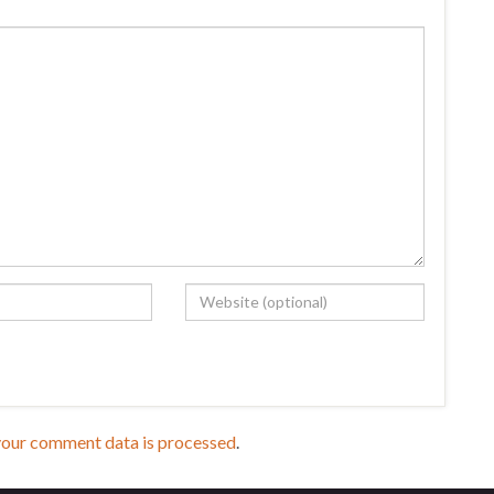
your comment data is processed
.