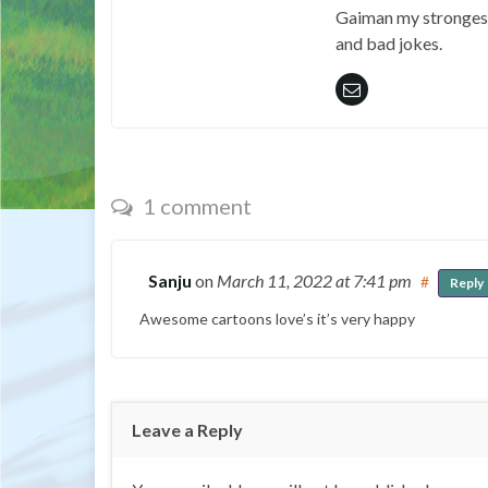
Gaiman my strongest 
and bad jokes.
1 comment
Sanju
on
March 11, 2022
at 7:41 pm
#
Reply
Awesome cartoons love’s it’s very happy
Leave a Reply