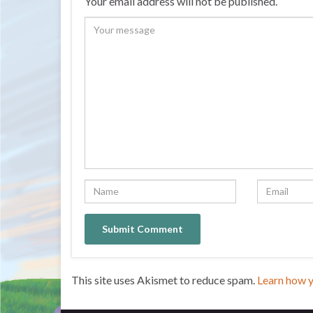
Your email address will not be published.
This site uses Akismet to reduce spam.
Learn how 