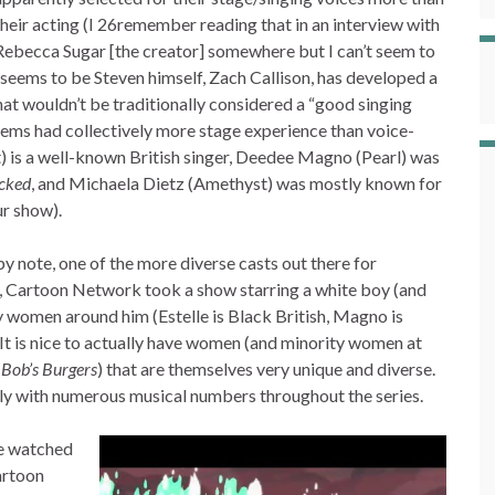
their acting (I 26remember reading that in an interview with
Rebecca Sugar [the creator] somewhere but I can’t seem to
 seems to be Steven himself, Zach Callison, has developed a
hat wouldn’t be traditionally considered a “good singing
 Gems had collectively more stage experience than voice-
t) is a well-known British singer, Deedee Magno (Pearl) was
cked
, and Michaela Dietz (Amethyst) was mostly known for
ur show).
appy note, one of the more diverse casts out there for
e, Cartoon Network took a show starring a white boy (and
ty women around him (Estelle is Black British, Magno is
It is nice to actually have women (and minority women at
,
Bob’s Burgers
) that are themselves very unique and diverse.
arly with numerous musical numbers throughout the series.
’ve watched
Cartoon