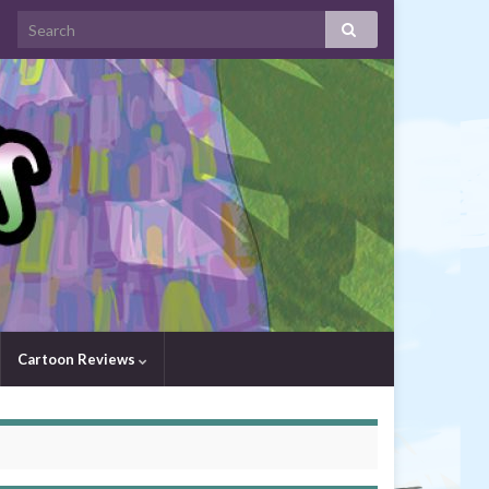
Cartoon Reviews