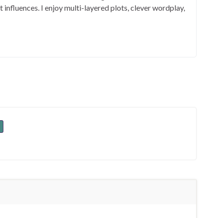
influences. I enjoy multi-layered plots, clever wordplay,