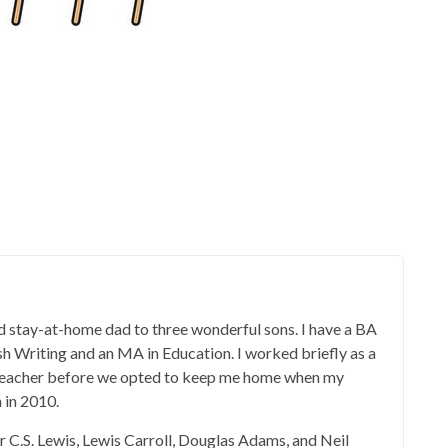
 stay-at-home dad to three wonderful sons. I have a BA
ish Writing and an MA in Education. I worked briefly as a
 teacher before we opted to keep me home when my
 in 2010.
er C.S. Lewis, Lewis Carroll, Douglas Adams, and Neil