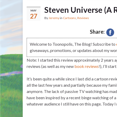
Steven Universe (A 
MAY
27
By
Jeremy
in
Cartoons
,
Reviews
Share:
Welcome to Toonopolis, The Blog! Subscribe to
giveaways, promotions, or updates about my work
Note: I started this review approximately 2 years ag
reviews (as well as my new
book reviews
!), I’ll sta
It’s been quite a while since I last did a cartoon re
all the last few years and partially because my fami
anymore. The lack of passive TV watching has made 
have been inspired by a recent binge watching of 
whatever audience I still have on this page. Today 