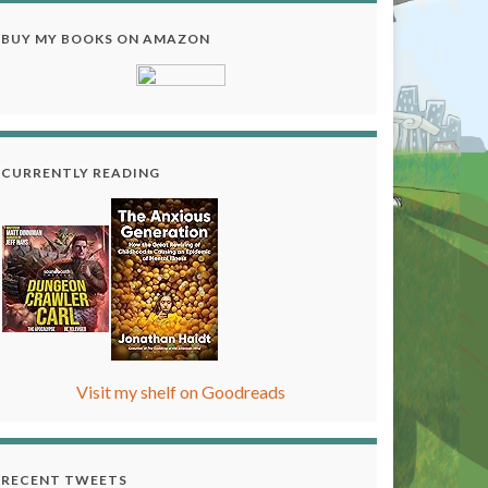
BUY MY BOOKS ON AMAZON
CURRENTLY READING
Visit my shelf on Goodreads
RECENT TWEETS