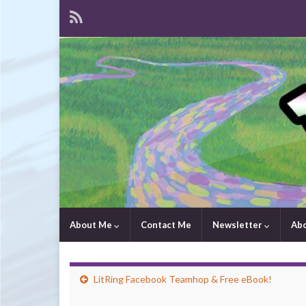
About Me
Contact Me
Newsletter
Ab
LitRing Facebook Teamhop & Free eBook!