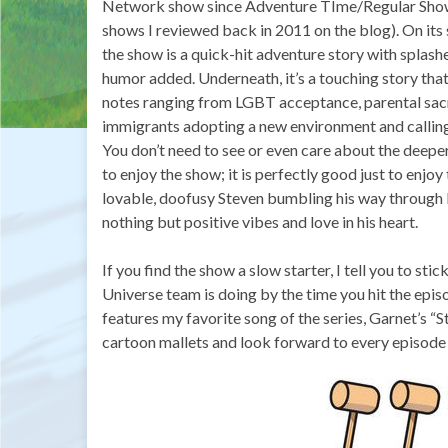
Network show since Adventure TIme/Regular Sho
shows I reviewed back in 2011 on the blog). On its 
the show is a quick-hit adventure story with splash
humor added. Underneath, it’s a touching story that
notes ranging from LGBT acceptance, parental sacr
immigrants adopting a new environment and calling
You don’t need to see or even care about the deep
to enjoy the show; it is perfectly good just to enjoy
lovable, doofusy Steven bumbling his way through l
nothing but positive vibes and love in his heart.
If you find the show a slow starter, I tell you to stic
Universe team is doing by the time you hit the episod
features my favorite song of the series, Garnet’s “S
cartoon mallets and look forward to every episode 