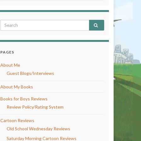
PAGES
About Me
Guest Blogs/Interviews
About My Books
Books for Boys Reviews
Review Policy/Rating System
Cartoon Reviews
Old School Wednesday Reviews
Saturday Morning Cartoon Reviews