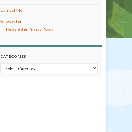
Contact Me
Newsletter
Newsletter Privacy Policy
CATEGORIES
Categories