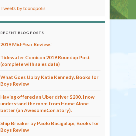
Tweets by toonopolis
RECENT BLOG POSTS
2019 Mid-Year Review!
Tidewater Comicon 2019 Roundup Post
(complete with sales data)
What Goes Up by Katie Kennedy, Books for
Boys Review
Having offered an Uber driver $200, I now
understand the mom from Home Alone
better (an AwesomeCon Story).
Ship Breaker by Paolo Bacigalupi, Books for
Boys Review