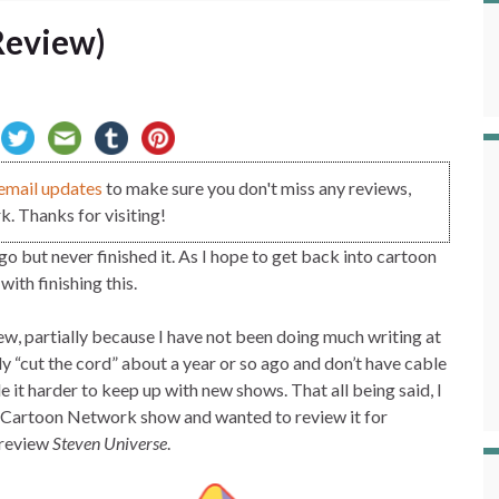
Review)
email updates
to make sure you don't miss any reviews,
. Thanks for visiting!
o but never finished it. As I hope to get back into cartoon
rt with finishing this.
view, partially because I have not been doing much writing at
ly “cut the cord” about a year or so ago and don’t have cable
it harder to keep up with new shows. That all being said, I
a Cartoon Network show and wanted to review it for
I review
Steven Universe
.