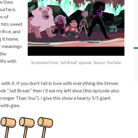
w (two
surface,
es of
 hits sweet
ifice, and
 it home.
er meanings
 the
ife with
Screenshot from “Jail Break” episode. Source: YouTube
k with it. If you don’t fall in love with everything the Steven
e “Jail Break” then I’ll eat my left shoe (this episode also
tronger Than You”). I give this show a hearty 5/5 giant
with glee.