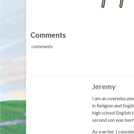
Comments
comments
Jeremy
I am an overeducated
in Religion and Engl
high school English
second son was born
As a writer, I consid