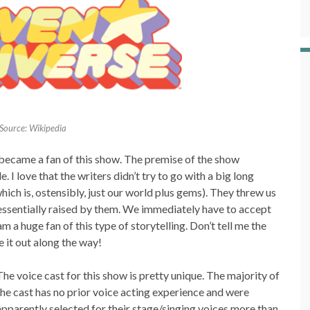
Source: Wikipedia
ly became a fan of this show. The premise of the show
I love that the writers didn’t try to go with a big long
which is, ostensibly, just our world plus gems). They threw us
 essentially raised by them. We immediately have to accept
am a huge fan of this type of storytelling. Don’t tell me the
e it out along the way!
The voice cast for this show is pretty unique. The majority of
the cast has no prior voice acting experience and were
apparently selected for their stage/singing voices more than