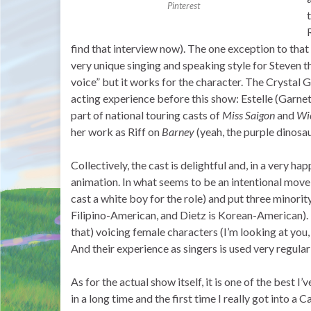
Pinterest
find that interview now). The one exception to that
very unique singing and speaking style for Steven t
voice” but it works for the character. The Crystal
acting experience before this show: Estelle (Garne
part of national touring casts of
Miss Saigon
and
Wi
her work as Riff on
Barney
(yeah, the purple dinosa
Collectively, the cast is delightful and, in a very h
animation. In what seems to be an intentional mov
cast a white boy for the role) and put three minori
Filipino-American, and Dietz is Korean-American). 
that) voicing female characters (I’m looking at you
And their experience as singers is used very regul
As for the actual show itself, it is one of the best I
in a long time and the first time I really got into a 