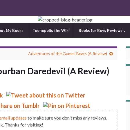
out My Books
Toonopolis the Wiki
Books for Boys Reviews
Adventures of the Gummi Bears (A Review)
burban Daredevil (A Review)
email updates
to make sure you don't miss any reviews,
. Thanks for visiting!