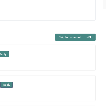
Skip to comment form
Reply
Reply