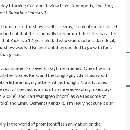
urday Morning Cartoon Review from Toonopolis, The Blog.
wski: Suburban Daredevil
.
e. The name of the show itself screams, “Look at me because I
ind out that this is actually the name of the title character
 that Kick is a 12-year old kid who wants to be a daredevil,
f the show was Kid Knievel but they decided to go with Kick
that great.
ually nominated for several Daytime Emmies. One of which
 Schlatter voices Kick, and the tough-guy Clint Eastwood
gets a little annoying after a while, though. Matt L. Jones
e rest of the cast is a mix of some voice-acting mainstays
 Vickle), and Kari Wahlgren (Mom) as well as some of
ld) and Emily Osment (Kendall). I’m really not sure it’s an
ially in the world of prominent flash animation on the