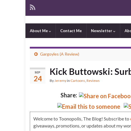
About Me
Contact Me
Newsletter
Ab
Gargoyles (A Review)
Kick Buttowski: Sur
SEP
24
By
Jeremy
in
Cartoons
,
Reviews
Share:
Welcome to Toonopolis, The Blog! Subscribe to
giveaways, promotions, or updates about my work