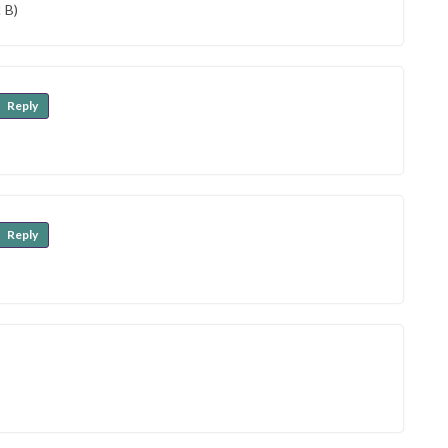
 B)
Reply
Reply