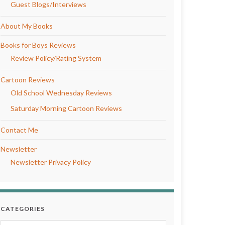
Guest Blogs/Interviews
About My Books
Books for Boys Reviews
Review Policy/Rating System
Cartoon Reviews
Old School Wednesday Reviews
Saturday Morning Cartoon Reviews
Contact Me
Newsletter
Newsletter Privacy Policy
CATEGORIES