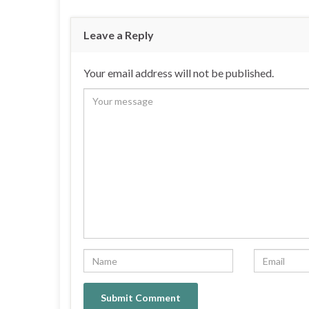
Leave a Reply
Your email address will not be published.