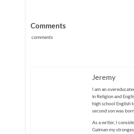
Comments
comments
Jeremy
I am an overeducated
in Religion and Engl
high school English
second son was born
As a writer, I consid
Gaiman my strongest 