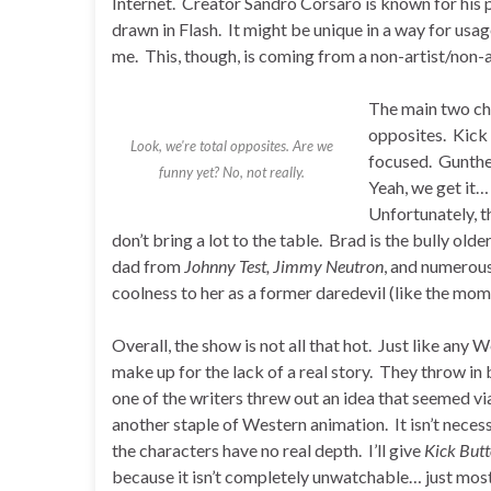
Internet. Creator Sandro Corsaro is known for his pr
drawn in Flash. It might be unique in a way for usage
me. This, though, is coming from a non-artist/non-an
The main two cha
opposites. Kick i
Look, we're total opposites. Are we
focused. Gunthe
funny yet? No, not really.
Yeah, we get it
Unfortunately, th
don’t bring a lot to the table. Brad is the bully old
dad from
Johnny Test, Jimmy Neutron
, and numerous
coolness to her as a former daredevil (like the mom
Overall, the show is not all that hot. Just like any W
make up for the lack of a real story. They throw i
one of the writers threw out an idea that seemed viab
another staple of Western animation. It isn’t necess
the characters have no real depth. I’ll give
Kick But
because it isn’t completely unwatchable… just most