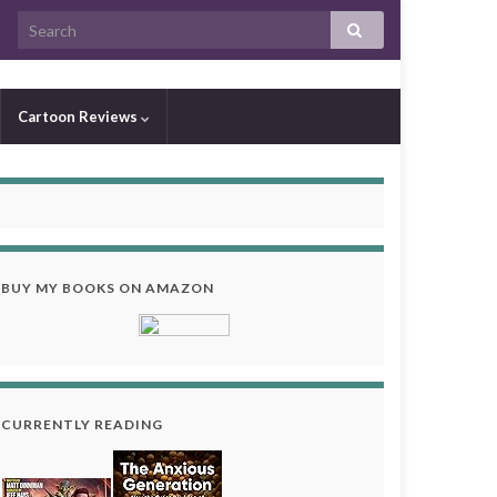
Cartoon Reviews
BUY MY BOOKS ON AMAZON
CURRENTLY READING