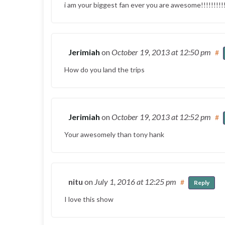
i am your biggest fan ever you are awesome!!!!!!!!!!
Jerimiah
on
October 19, 2013
at 12:50 pm
#
How do you land the trips
Jerimiah
on
October 19, 2013
at 12:52 pm
#
Your awesomely than tony hank
nitu
on
July 1, 2016
at 12:25 pm
#
Reply
I love this show