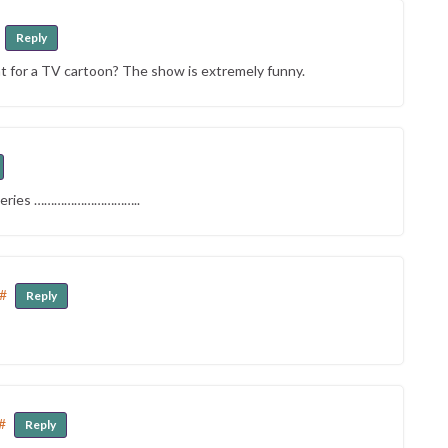
Reply
t for a TV cartoon? The show is extremely funny.
y series …………………………..
#
Reply
#
Reply