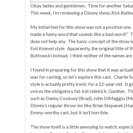
Okay ladies and gentlemen. Time for another Sat
This week, I’m reviewing a Disney show,
Kick Butto
My initial feel for this show was not a positive on
made a funny word that sounds like a bad word!” To f
does not help any. The basic concept of the show is
Evil Knievel style. Apparently, the original title o
Buttowski instead. I think neither of the names are 
I found in preparing for this show that it was act
was for casting, so let’s explore this cast. Charlie
style is actually pretty ironic for a 12-year old. It 
voices the obligatory fat-kid sidekick, Gunther. Th
such as Danny Cooksey (Brad), John DiMaggio (Mr.
Disney’s regular throw-ins like Brian Stepanak (Haro
Emmy-worthy cast, but it isn’t horrible.
The show itself is a little annoying to watch, espec