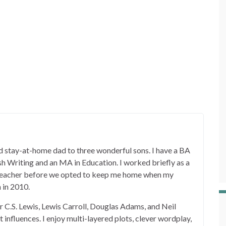
 stay-at-home dad to three wonderful sons. I have a BA
ish Writing and an MA in Education. I worked briefly as a
 teacher before we opted to keep me home when my
 in 2010.
er C.S. Lewis, Lewis Carroll, Douglas Adams, and Neil
influences. I enjoy multi-layered plots, clever wordplay,