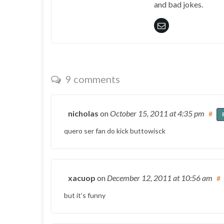
and bad jokes.
9 comments
nicholas
on
October 15, 2011
at 4:35 pm
#
quero ser fan do kick buttowisck
xacuop
on
December 12, 2011
at 10:56 am
#
but it’s funny