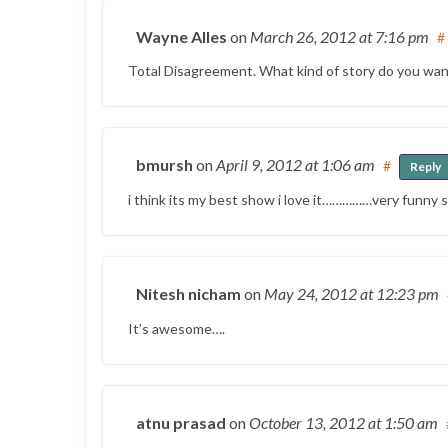
Wayne Alles
on
March 26, 2012
at 7:16 pm
#
Total Disagreement. What kind of story do you wan
bmursh
on
April 9, 2012
at 1:06 am
#
Reply
i think its my best show i love it……………very funn
Nitesh nicham
on
May 24, 2012
at 12:23 pm
It’s awesome….
atnu prasad
on
October 13, 2012
at 1:50 am