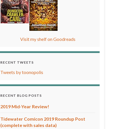
Visit my shelf on Goodreads
RECENT TWEETS
Tweets by toonopolis
RECENT BLOG POSTS
2019 Mid-Year Review!
Tidewater Comicon 2019 Roundup Post
(complete with sales data)