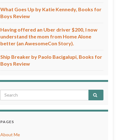
What Goes Up by Katie Kennedy, Books for
Boys Review
Having offered an Uber driver $200, I now
understand the mom from Home Alone
better (an AwesomeCon Story).
Ship Breaker by Paolo Bacigalupi, Books for
Boys Review
PAGES
About Me