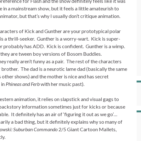
eference for Flash and the show definitely feels like it was
 in a mainstream show, but it feels a little amateurish to
imator, but that’s why I usually don’t critique animation.
racters of Kick and Gunther are your prototypical polar
s a thrill-seeker. Gunther is a worry-wart. Kick is super-
r probably has ADD. Kick is confident. Gunther is a wimp.
… they are tween boy versions of Bosom Buddies.
ey really aren’t funny as a pair. The rest of the characters
er brother. The dad is a neurotic lame dad (basically the same
 other shows) and the mother is nice and has secret
 in
Phineas and Ferb
with her music past).
estern animation, it relies on slapstick and visual gags to
n backstory information sometimes just for kicks or because
le. It definitely has an air of ‘figuring it out as we go’…
arily a bad thing, but it definitely explains why so many of
towski: Suburban Commando
2/5 Giant Cartoon Mallets,
ly.