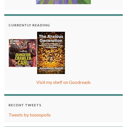
CURRENTLY READING
Visit my shelf on Goodreads
RECENT TWEETS
Tweets by toonopolis