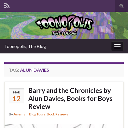
Tog
sear
for
Toonopolis, The Blog
Togg
navig
TAG:
ALUN DAVIES
Barry and the Chronicles by
MAR
12
Alun Davies, Books for Boys
Review
By
Jeremy
in
Blog Tours
,
Book Reviews