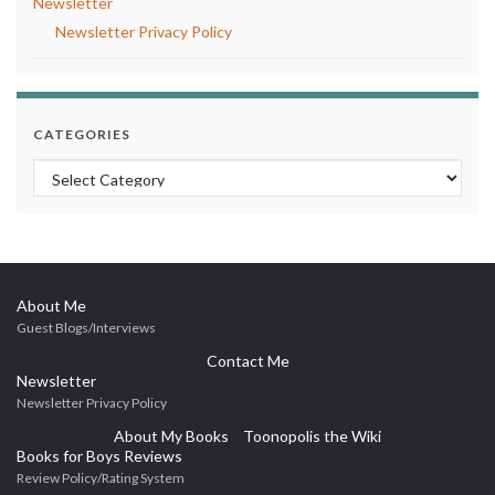
Newsletter
Newsletter Privacy Policy
CATEGORIES
Categories
About Me
Guest Blogs/Interviews
Contact Me
Newsletter
Newsletter Privacy Policy
About My Books
Toonopolis the Wiki
Books for Boys Reviews
Review Policy/Rating System