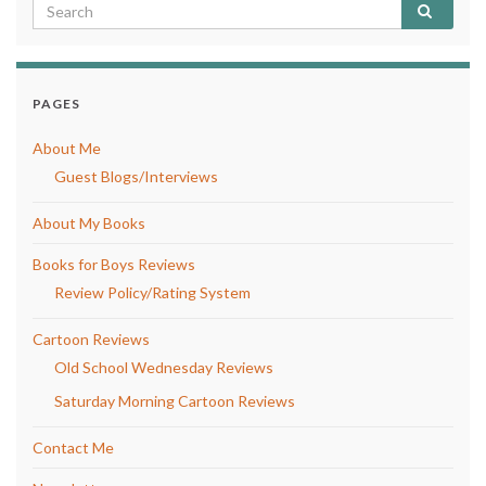
PAGES
About Me
Guest Blogs/Interviews
About My Books
Books for Boys Reviews
Review Policy/Rating System
Cartoon Reviews
Old School Wednesday Reviews
Saturday Morning Cartoon Reviews
Contact Me