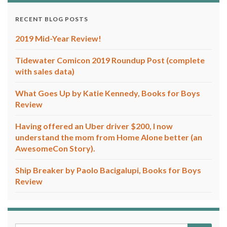
RECENT BLOG POSTS
2019 Mid-Year Review!
Tidewater Comicon 2019 Roundup Post (complete
with sales data)
What Goes Up by Katie Kennedy, Books for Boys
Review
Having offered an Uber driver $200, I now
understand the mom from Home Alone better (an
AwesomeCon Story).
Ship Breaker by Paolo Bacigalupi, Books for Boys
Review