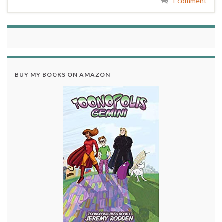
1 comment
BUY MY BOOKS ON AMAZON