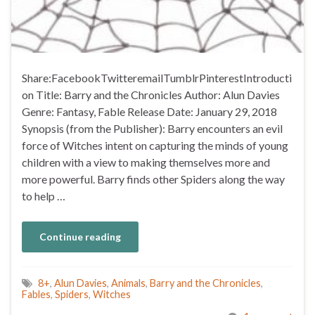
Share:FacebookTwitteremailTumblrPinterestIntroducti
on Title: Barry and the Chronicles Author: Alun Davies
Genre: Fantasy, Fable Release Date: January 29, 2018
Synopsis (from the Publisher): Barry encounters an evil
force of Witches intent on capturing the minds of young
children with a view to making themselves more and
more powerful. Barry finds other Spiders along the way
to help …
Continue reading
8+
,
Alun Davies
,
Animals
,
Barry and the Chronicles
,
Fables
,
Spiders
,
Witches