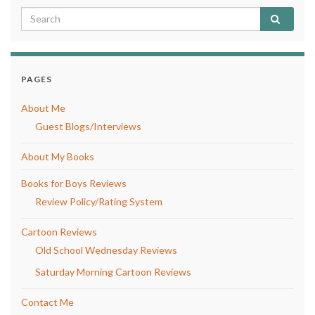
PAGES
About Me
Guest Blogs/Interviews
About My Books
Books for Boys Reviews
Review Policy/Rating System
Cartoon Reviews
Old School Wednesday Reviews
Saturday Morning Cartoon Reviews
Contact Me