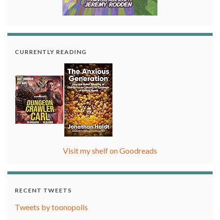
CURRENTLY READING
Visit my shelf on Goodreads
RECENT TWEETS
Tweets by toonopolis