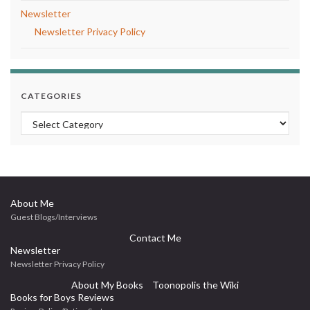
Newsletter
Newsletter Privacy Policy
CATEGORIES
Categories
About Me
Guest Blogs/Interviews
Contact Me
Newsletter
Newsletter Privacy Policy
About My Books
Toonopolis the Wiki
Books for Boys Reviews