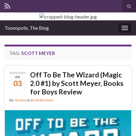
Tog
sear
for
Toonopolis, The Blog
Togg
navig
TAG:
SCOTT MEYER
Off To Be The Wizard (Magic
JUL
03
2.0 #1) by Scott Meyer, Books
for Boys Review
By
Jeremy
in
Book Reviews