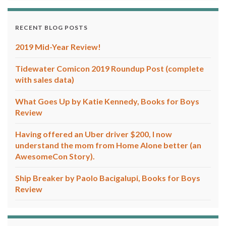
RECENT BLOG POSTS
2019 Mid-Year Review!
Tidewater Comicon 2019 Roundup Post (complete
with sales data)
What Goes Up by Katie Kennedy, Books for Boys
Review
Having offered an Uber driver $200, I now
understand the mom from Home Alone better (an
AwesomeCon Story).
Ship Breaker by Paolo Bacigalupi, Books for Boys
Review