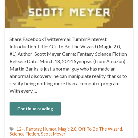
Share:FacebookTwitteremailTumblrPinterest
Introduction Title: Off To Be The Wizard (Magic 2.0,
#1) Author: Scott Meyer Genre: Fantasy, Science Fiction
Release Date: March 18, 2014 Synopsis (from Amazon):
Martin Banks is just a normal guy who has made an
abnormal discovery: he can manipulate reality, thanks to
reality being nothing more than a computer program.
With every …
Continue reading
12+
,
Fantasy
,
Humor
,
Magic 2.0
,
Off To Be The Wizard
,
Science Fiction
,
Scott Meyer