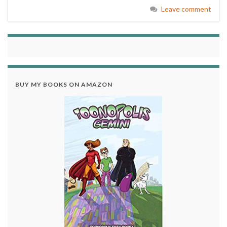
Leave comment
BUY MY BOOKS ON AMAZON